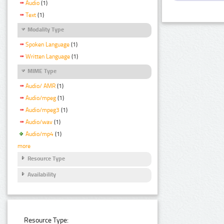
Audio
(1)
Text
(1)
Modality Type
Spoken Language
(1)
Written Language
(1)
MIME Type
Audio/ AMR
(1)
Audio/mpeg
(1)
Audio/mpeg3
(1)
Audio/wav
(1)
Audio/mp4
(1)
more
Resource Type
Availability
Resource Type: