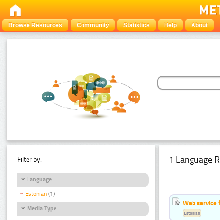
Browse Resources
Community
Statistics
Help
About
1 Language R
Filter by:
Language
Estonian
(1)
Web service f
Media Type
Estonian