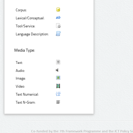
Corpus:
Lexical/Conceptual:
Tool/Service:
Language Description:
Media Type:
Text:
Audio:
Image:
Video:
Text Numerical:
Text N-Gram:
Co-funded by the 7th Framework Programme and the ICT Policy S