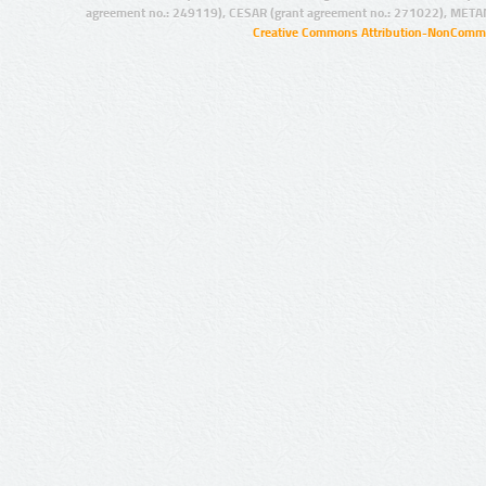
agreement no.: 249119), CESAR (grant agreement no.: 271022), META
Creative Commons Attribution-NonCommer