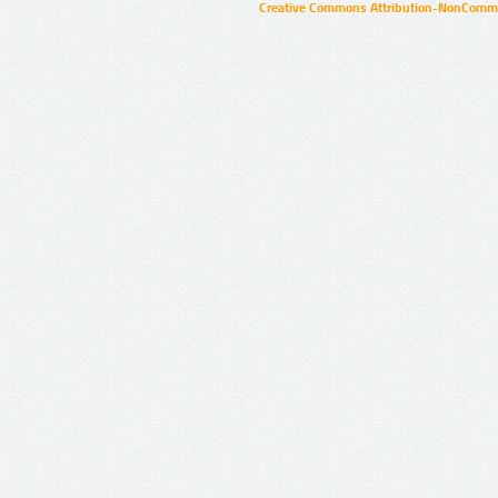
Creative Commons Attribution-NonCommer