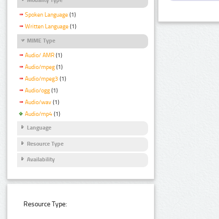
Spoken Language
(1)
Written Language
(1)
MIME Type
Audio/ AMR
(1)
Audio/mpeg
(1)
Audio/mpeg3
(1)
Audio/ogg
(1)
Audio/wav
(1)
Audio/mp4
(1)
Language
Resource Type
Availability
Resource Type: