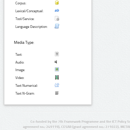
Corpus:
Lexical/Conceptual:
Tool/Service:
Language Description:
Media Type:
Text:
Audio:
Image:
Video:
Text Numerical:
Text N-Gram:
Co-funded by the 7th Framework Programme and the ICT Policy S
agreement no.: 249119), CESAR (grant agreement no.: 271022), META