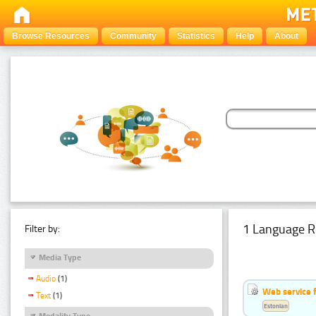
Browse Resources
Community
Statistics
Help
About
1 Language R
Filter by:
Media Type
Audio
(1)
Web service f
Text
(1)
Estonian
Modality Type