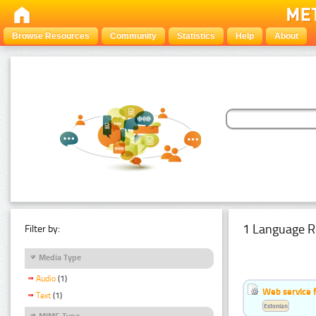
Browse Resources
Community
Statistics
Help
About
1 Language R
Filter by:
Media Type
Audio
(1)
Web service f
Text
(1)
Estonian
MIME Type