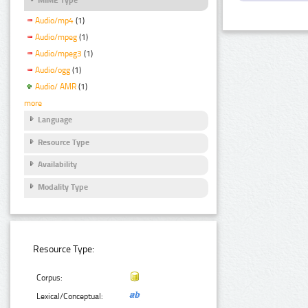
Audio/mp4
(1)
Audio/mpeg
(1)
Audio/mpeg3
(1)
Audio/ogg
(1)
Audio/ AMR
(1)
more
Language
Resource Type
Availability
Modality Type
Resource Type:
Corpus:
Lexical/Conceptual: