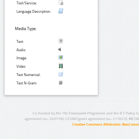
Tool/Service:
Language Description:
Media Type:
Text:
Audio:
Image:
Video:
Text Numerical:
Text N-Gram:
Co-funded by the 7th Framework Programme and the ICT Policy S
agreement no.: 249119), CESAR (grant agreement no.: 271022), META
Creative Commons Attribution-NonCommer