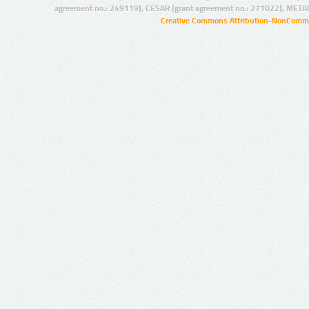
agreement no.: 249119), CESAR (grant agreement no.: 271022), META
Creative Commons Attribution-NonCommer