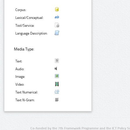
Corpus:
Lexical/Conceptual:
Tool/Service:
Language Description:
Media Type:
Text:
Audio:
Image:
Video:
Text Numerical:
Text N-Gram:
Co-funded by the 7th Framework Programme and the ICT Policy S