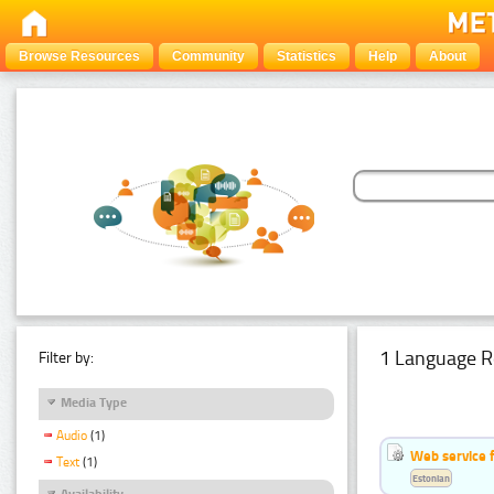
Browse Resources
Community
Statistics
Help
About
1 Language R
Filter by:
Media Type
Audio
(1)
Web service f
Text
(1)
Estonian
Availability