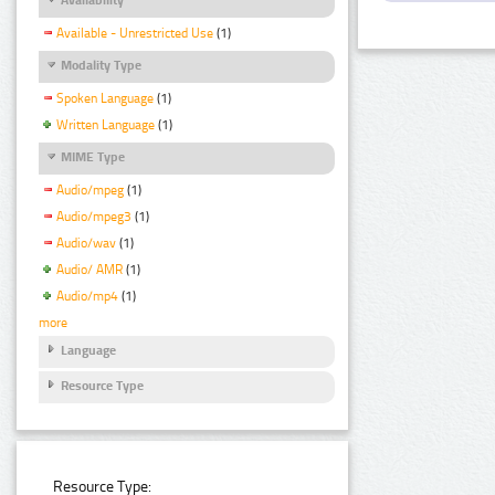
Available - Unrestricted Use
(1)
Modality Type
Spoken Language
(1)
Written Language
(1)
MIME Type
Audio/mpeg
(1)
Audio/mpeg3
(1)
Audio/wav
(1)
Audio/ AMR
(1)
Audio/mp4
(1)
more
Language
Resource Type
Resource Type: