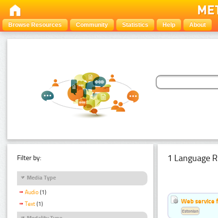
Browse Resources
Community
Statistics
Help
About
1 Language R
Filter by:
Media Type
Audio
(1)
Web service f
Text
(1)
Estonian
Modality Type