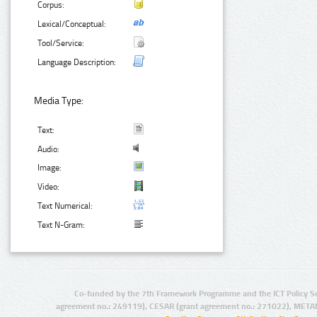
Corpus:
Lexical/Conceptual:
Tool/Service:
Language Description:
Media Type:
Text:
Audio:
Image:
Video:
Text Numerical:
Text N-Gram:
Co-funded by the 7th Framework Programme and the ICT Policy S
agreement no.: 249119), CESAR (grant agreement no.: 271022), META