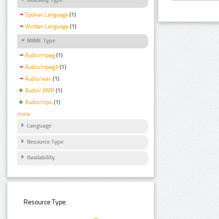
Spoken Language
(1)
Written Language
(1)
MIME Type
Audio/mpeg
(1)
Audio/mpeg3
(1)
Audio/wav
(1)
Audio/ AMR
(1)
Audio/mp4
(1)
more
Language
Resource Type
Availability
Resource Type: