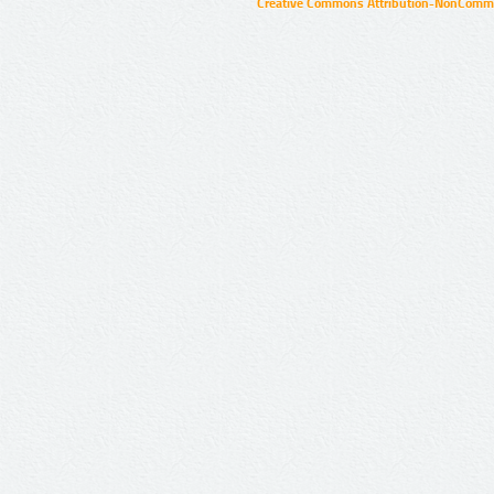
Creative Commons Attribution-NonCommer