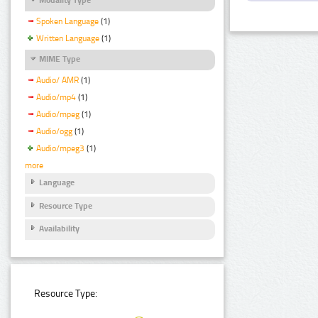
Spoken Language
(1)
Written Language
(1)
MIME Type
Audio/ AMR
(1)
Audio/mp4
(1)
Audio/mpeg
(1)
Audio/ogg
(1)
Audio/mpeg3
(1)
more
Language
Resource Type
Availability
Resource Type: