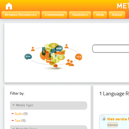
Browse Resources
Community
Statistics
Help
About
1 Language R
Filter by:
Media Type
Audio
(1)
Web service f
Text
(1)
Estonian
Modality Type