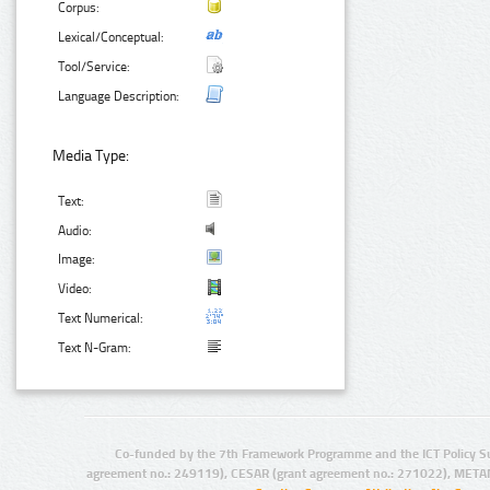
Corpus:
Lexical/Conceptual:
Tool/Service:
Language Description:
Media Type:
Text:
Audio:
Image:
Video:
Text Numerical:
Text N-Gram:
Co-funded by the 7th Framework Programme and the ICT Policy S
agreement no.: 249119), CESAR (grant agreement no.: 271022), META