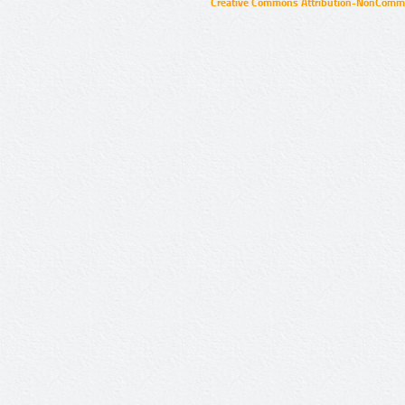
Creative Commons Attribution-NonCommer