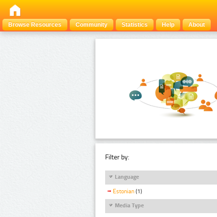
Browse Resources
Community
Statistics
Help
About
Filter by:
Language
Estonian
(1)
Media Type