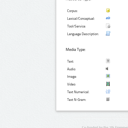
Corpus:
Lexical/Conceptual:
Tool/Service:
Language Description:
Media Type:
Text:
Audio:
Image:
Video:
Text Numerical:
Text N-Gram:
Co-funded by the 7th Framewo