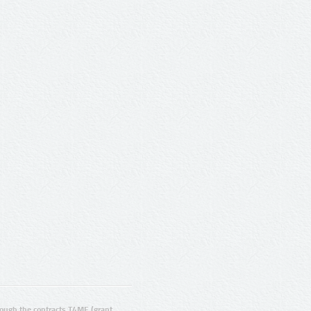
ugh the contracts T4ME (grant