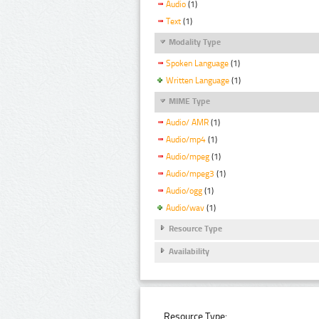
Audio
(1)
Text
(1)
Modality Type
Spoken Language
(1)
Written Language
(1)
MIME Type
Audio/ AMR
(1)
Audio/mp4
(1)
Audio/mpeg
(1)
Audio/mpeg3
(1)
Audio/ogg
(1)
Audio/wav
(1)
Resource Type
Availability
Resource Type: