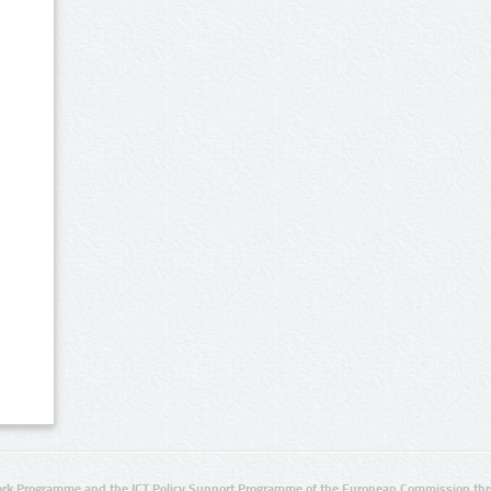
rk Programme and the ICT Policy Support Programme of the European Commission thro