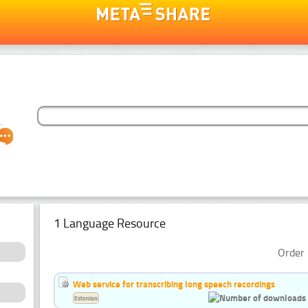
1 Language Resource
Order 
Web service for transcribing long speech recordings
Estonian