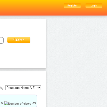
Register
Login
by:
0
63