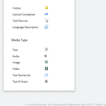
Corpus:
Lexical/Conceptual:
Tool/Service:
Language Description:
Media Type:
Text:
Audio:
Image:
Video:
Text Numerical:
Text N-Gram:
Co-funded by the 7th Framework Programme and the ICT Policy S