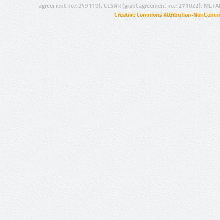
agreement no.: 249119), CESAR (grant agreement no.: 271022), META
Creative Commons Attribution-NonCommer