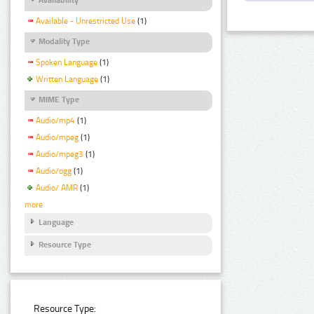
Available - Unrestricted Use
(1)
Modality Type
Spoken Language
(1)
Written Language
(1)
MIME Type
Audio/mp4
(1)
Audio/mpeg
(1)
Audio/mpeg3
(1)
Audio/ogg
(1)
Audio/ AMR
(1)
more
Language
Resource Type
Resource Type: