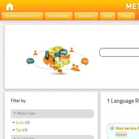
Browse Resources
Community
Statistics
Help
About
1 Language R
Filter by:
Media Type
Audio
(1)
Web service f
Text
(1)
Estonian
Availability