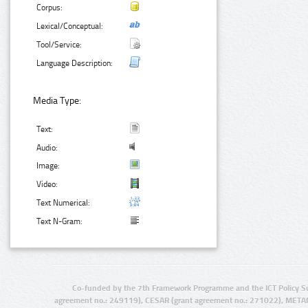
Corpus:
Lexical/Conceptual:
Tool/Service:
Language Description:
Media Type:
Text:
Audio:
Image:
Video:
Text Numerical:
Text N-Gram:
Co-funded by the 7th Framework Programme and the ICT Policy S
agreement no.: 249119), CESAR (grant agreement no.: 271022), META