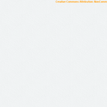
Creative Commons Attribution-NonCommer