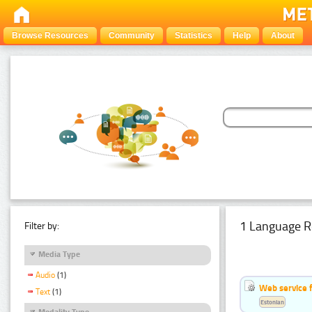
Browse Resources
Community
Statistics
Help
About
1 Language R
Filter by:
Media Type
Audio
(1)
Web service f
Text
(1)
Estonian
Modality Type