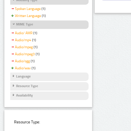
Spoken Language
(1)
Written Language
(1)
MIME Type
Audio/ AMR
(1)
Audio/mp4
(1)
Audio/mpeg
(1)
Audio/mpeg3
(1)
Audio/ogg
(1)
Audio/wav
(1)
Language
Resource Type
Availability
Resource Type: