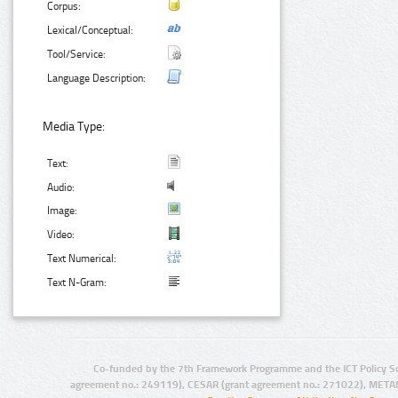
Corpus:
Lexical/Conceptual:
Tool/Service:
Language Description:
Media Type:
Text:
Audio:
Image:
Video:
Text Numerical:
Text N-Gram:
Co-funded by the 7th Framework Programme and the ICT Policy S
agreement no.: 249119), CESAR (grant agreement no.: 271022), META