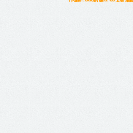
Creative Commons Attribution-NonCommer