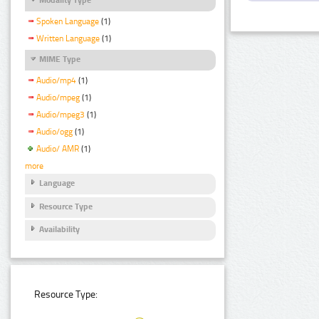
Spoken Language
(1)
Written Language
(1)
MIME Type
Audio/mp4
(1)
Audio/mpeg
(1)
Audio/mpeg3
(1)
Audio/ogg
(1)
Audio/ AMR
(1)
more
Language
Resource Type
Availability
Resource Type: