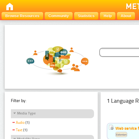
Browse Resources
Community
Statistics
Help
About
1 Language R
Filter by:
Media Type
Audio
(1)
Web service f
Text
(1)
Estonian
Modality Type