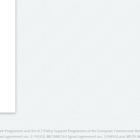
rk Programme and the ICT Policy Support Programme of the European Commission thro
ant agreement no.: 271022), METANET4U (grant agreement no.: 270893) and META-N