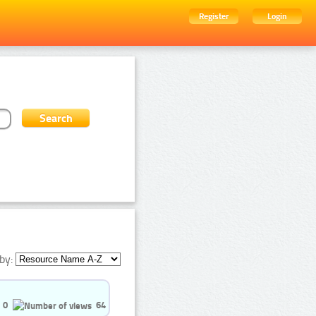
Register
Login
by:
0
64