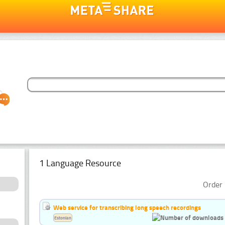
1 Language Resource
Order 
Web service for transcribing long speech recordings
Estonian