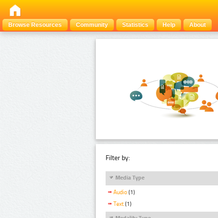
Browse Resources
Community
Statistics
Help
About
Filter by:
Media Type
Audio
(1)
Text
(1)
Modality Type