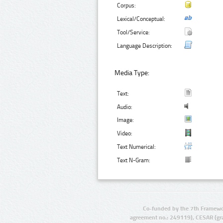
Corpus:
Lexical/Conceptual:
Tool/Service:
Language Description:
Media Type:
Text:
Audio:
Image:
Video:
Text Numerical:
Text N-Gram:
Co-funded by the 7th Framewo
agreement no.: 249119), CESAR (gr