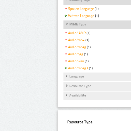
Spoken Language
(1)
Written Language
(1)
MIME Type
Audio/ AMR
(1)
Audio/mp4
(1)
Audio/mpeg
(1)
Audio/ogg
(1)
Audio/wav
(1)
Audio/mpeg3
(1)
Language
Resource Type
Availability
Resource Type: