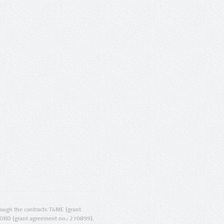
ugh the contracts T4ME (grant
ORD (grant agreement no.: 270899).