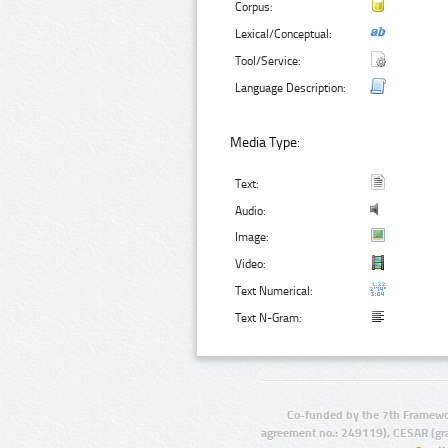
Corpus:
Lexical/Conceptual:
Tool/Service:
Language Description:
Media Type:
Text:
Audio:
Image:
Video:
Text Numerical:
Text N-Gram:
Co-funded by the 7th Framewo
agreement no.: 249119), CESAR (gr