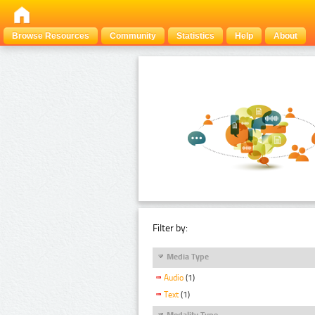
Browse Resources
Community
Statistics
Help
About
Filter by:
Media Type
Audio
(1)
Text
(1)
Modality Type