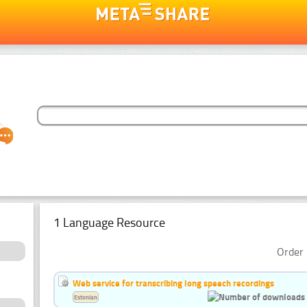
1 Language Resource
Order 
Web service for transcribing long speech recordings
Estonian