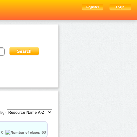
Register
Login
by:
0
63