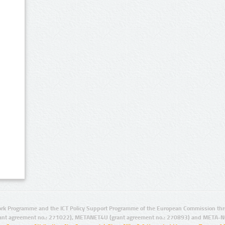
rk Programme and the ICT Policy Support Programme of the European Commission thro
ant agreement no.: 271022), METANET4U (grant agreement no.: 270893) and META-N