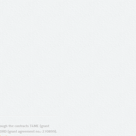
ugh the contracts T4ME (grant
ORD (grant agreement no.: 270899).