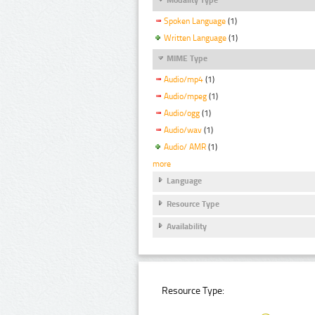
Spoken Language
(1)
Written Language
(1)
MIME Type
Audio/mp4
(1)
Audio/mpeg
(1)
Audio/ogg
(1)
Audio/wav
(1)
Audio/ AMR
(1)
more
Language
Resource Type
Availability
Resource Type: