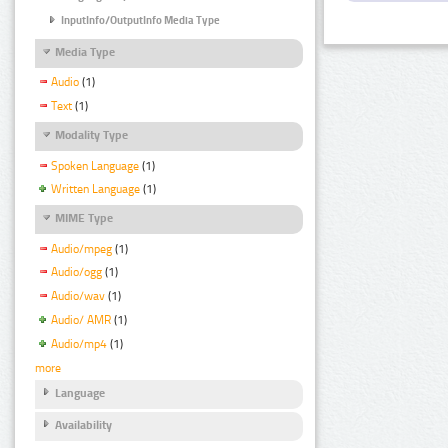
InputInfo/OutputInfo Media Type
Media Type
Audio
(1)
Text
(1)
Modality Type
Spoken Language
(1)
Written Language
(1)
MIME Type
Audio/mpeg
(1)
Audio/ogg
(1)
Audio/wav
(1)
Audio/ AMR
(1)
Audio/mp4
(1)
more
Language
Availability