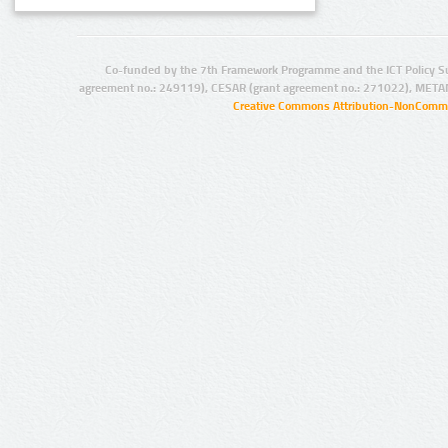
Co-funded by the 7th Framework Programme and the ICT Policy S
agreement no.: 249119), CESAR (grant agreement no.: 271022), META
Creative Commons Attribution-NonCommer