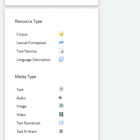
Resource Type:
Corpus:
Lexical/Conceptual:
Tool/Service:
Language Description:
Media Type:
Text:
Audio:
Image:
Video:
Text Numerical:
Text N-Gram: