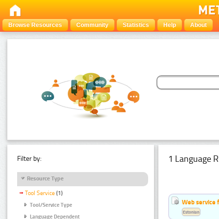
Browse Resources
Community
Statistics
Help
About
1 Language R
Filter by:
Resource Type
Tool Service
(1)
Web service f
Tool/Service Type
Estonian
Language Dependent