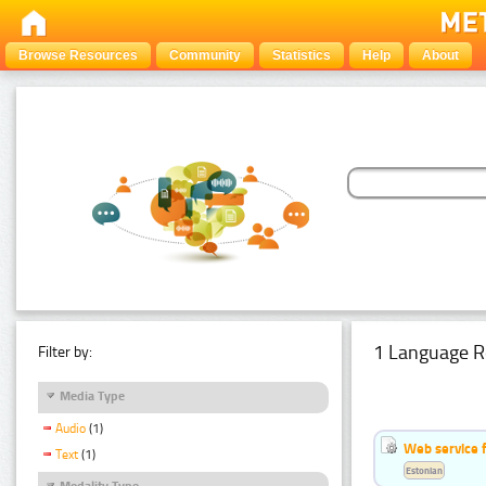
Browse Resources
Community
Statistics
Help
About
1 Language R
Filter by:
Media Type
Audio
(1)
Web service f
Text
(1)
Estonian
Modality Type