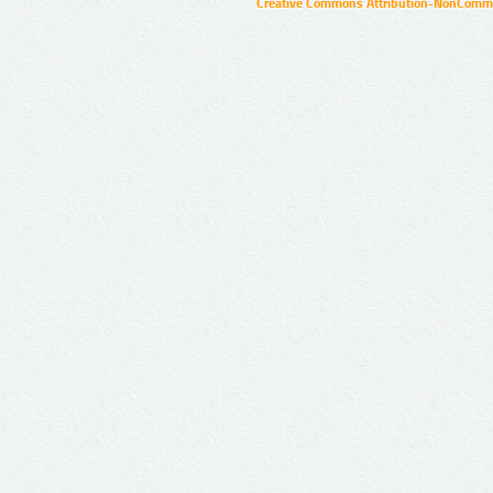
Creative Commons Attribution-NonCommer