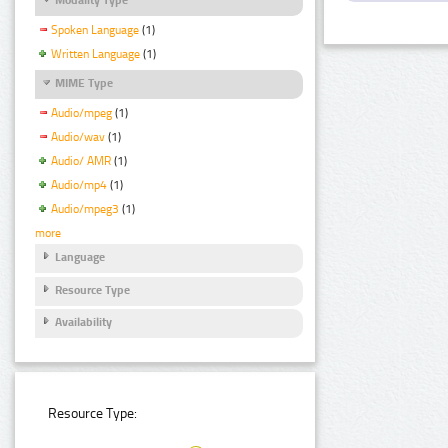
Spoken Language
(1)
Written Language
(1)
MIME Type
Audio/mpeg
(1)
Audio/wav
(1)
Audio/ AMR
(1)
Audio/mp4
(1)
Audio/mpeg3
(1)
more
Language
Resource Type
Availability
Resource Type: