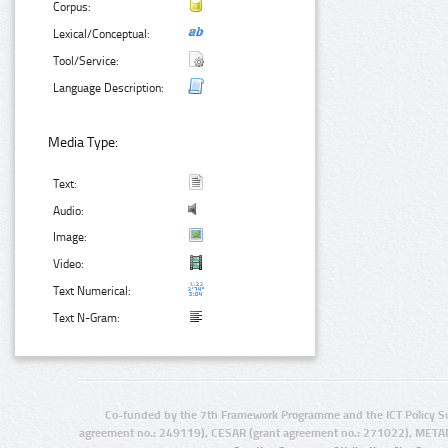
Corpus:
Lexical/Conceptual:
Tool/Service:
Language Description:
Media Type:
Text:
Audio:
Image:
Video:
Text Numerical:
Text N-Gram:
Co-funded by the 7th Framework Programme and the ICT Policy S
agreement no.: 249119), CESAR (grant agreement no.: 271022), META