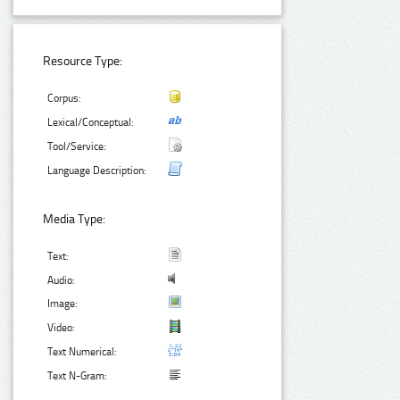
Resource Type:
Corpus:
Lexical/Conceptual:
Tool/Service:
Language Description:
Media Type:
Text:
Audio:
Image:
Video:
Text Numerical:
Text N-Gram: