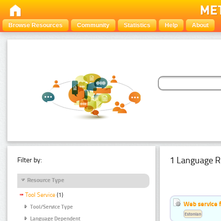
Browse Resources
Community
Statistics
Help
About
1 Language R
Filter by:
Resource Type
Tool Service
(1)
Web service f
Tool/Service Type
Estonian
Language Dependent