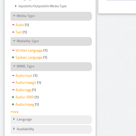
InputInfo/OutputInfo Media Type
Media Type
Audio
(1)
Text
(1)
Modality Type
Written Language
(1)
Spoken Language
(1)
MIME Type
Audio/mp4
(1)
Audio/mpeg3
(1)
Audio/ogg
(1)
Audio/ AMR
(1)
Audio/mpeg
(1)
more
Language
Availability