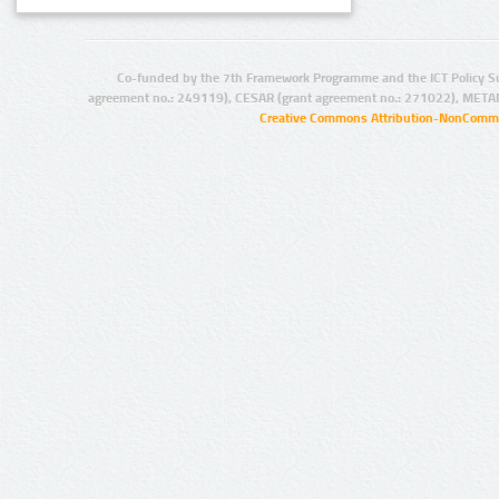
Co-funded by the 7th Framework Programme and the ICT Policy S
agreement no.: 249119), CESAR (grant agreement no.: 271022), META
Creative Commons Attribution-NonCommer