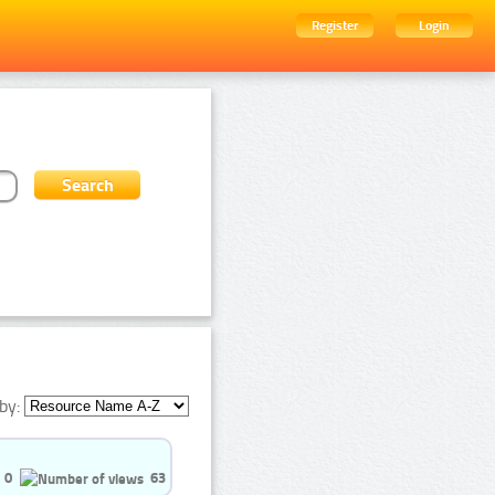
Register
Login
by:
0
63