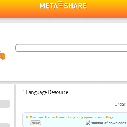
1 Language Resource
Order 
Web service for transcribing long speech recordings
Estonian