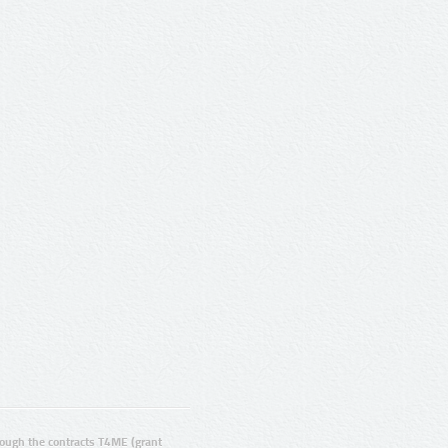
ugh the contracts T4ME (grant