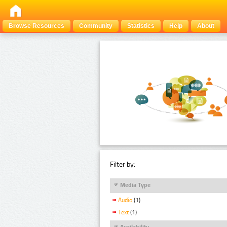
Browse Resources
Community
Statistics
Help
About
Filter by:
Media Type
Audio
(1)
Text
(1)
Availability