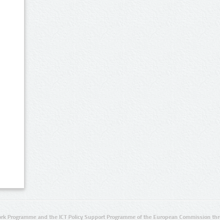
rk Programme and the ICT Policy Support Programme of the European Commission thro