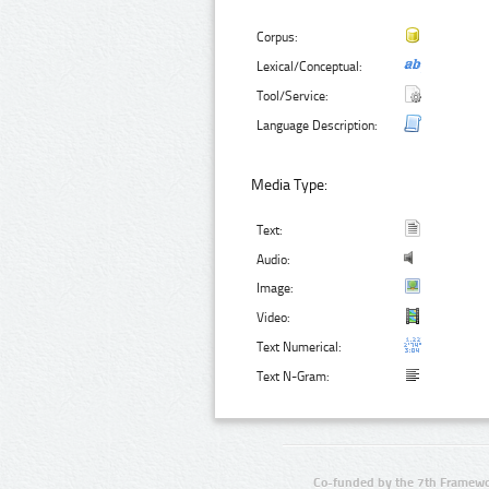
Corpus:
Lexical/Conceptual:
Tool/Service:
Language Description:
Media Type:
Text:
Audio:
Image:
Video:
Text Numerical:
Text N-Gram:
Co-funded by the 7th Framewo