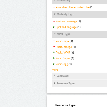
Available - Unrestricted Use
(1)
Modality Type
Written Language
(1)
Spoken Language
(1)
MIME Type
Audio/mp4
(1)
Audio/mpeg3
(1)
Audio/ AMR
(1)
Audio/mpeg
(1)
Audio/ogg
(1)
more
Language
Resource Type
Resource Type: