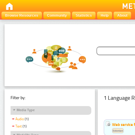
Browse Resources
Community
Statistics
Help
About
1 Language R
Filter by:
Media Type
Audio
(1)
Web service f
Text
(1)
Estonian
Modality Type