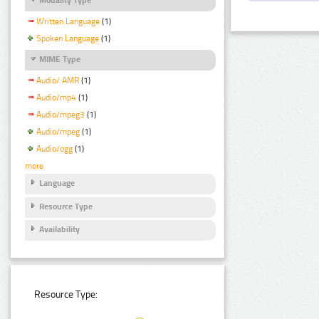
Written Language
(1)
Spoken Language
(1)
MIME Type
Audio/ AMR
(1)
Audio/mp4
(1)
Audio/mpeg3
(1)
Audio/mpeg
(1)
Audio/ogg
(1)
more
Language
Resource Type
Availability
Resource Type: