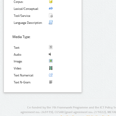
Corpus:
Lexical/Conceptual:
Tool/Service:
Language Description:
Media Type:
Text:
Audio:
Image:
Video:
Text Numerical:
Text N-Gram:
Co-funded by the 7th Framework Programme and the ICT Policy S
agreement no.: 249119), CESAR (grant agreement no.: 271022), META