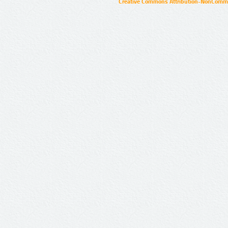
Creative Commons Attribution-NonCommer