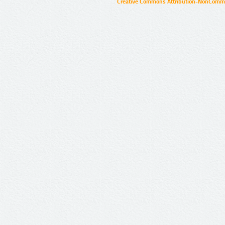
Creative Commons Attribution-NonCommer