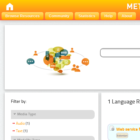
Browse Resources
Community
Statistics
Help
About
1 Language R
Filter by:
Media Type
Audio
(1)
Web service f
Text
(1)
Estonian
Modality Type