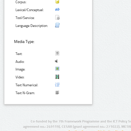
Corpus:
Lexical/Conceptual:
Tool/Service:
Language Description:
Media Type:
Text:
Audio:
Image:
Video:
Text Numerical:
Text N-Gram:
Co-funded by the 7th Framework Programme and the ICT Policy S
agreement no.: 249119), CESAR (grant agreement no.: 271022), META