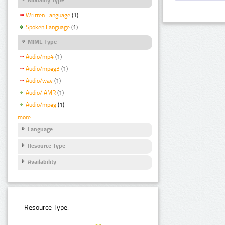
Written Language
(1)
Spoken Language
(1)
MIME Type
Audio/mp4
(1)
Audio/mpeg3
(1)
Audio/wav
(1)
Audio/ AMR
(1)
Audio/mpeg
(1)
more
Language
Resource Type
Availability
Resource Type: