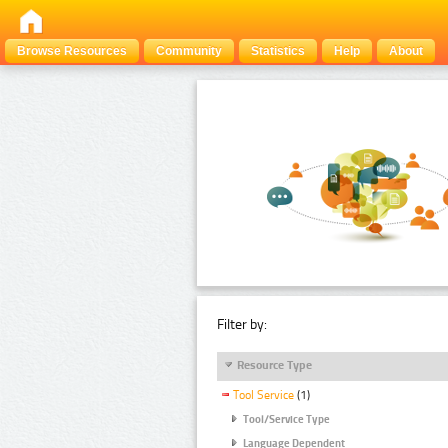
Browse Resources
Community
Statistics
Help
About
Filter by:
Resource Type
Tool Service
(1)
Tool/Service Type
Language Dependent