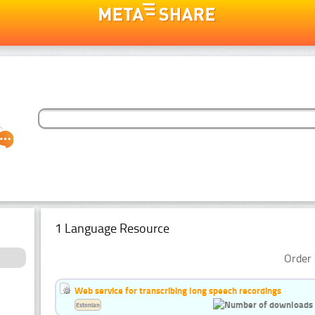
1 Language Resource
Order 
Web service for transcribing long speech recordings
Estonian