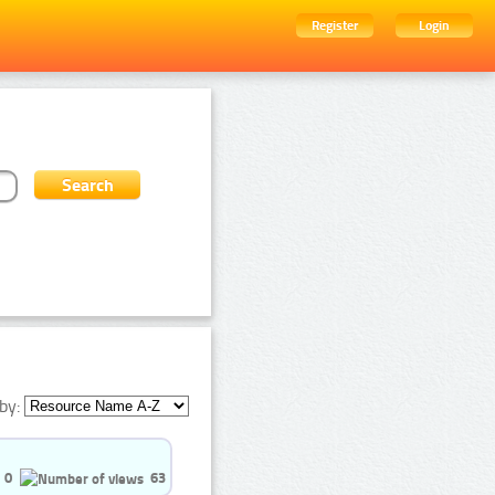
Register
Login
by:
0
63