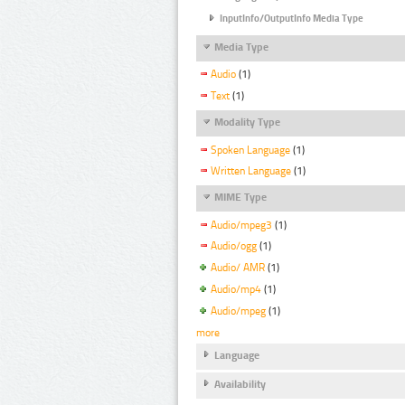
InputInfo/OutputInfo Media Type
Media Type
Audio
(1)
Text
(1)
Modality Type
Spoken Language
(1)
Written Language
(1)
MIME Type
Audio/mpeg3
(1)
Audio/ogg
(1)
Audio/ AMR
(1)
Audio/mp4
(1)
Audio/mpeg
(1)
more
Language
Availability