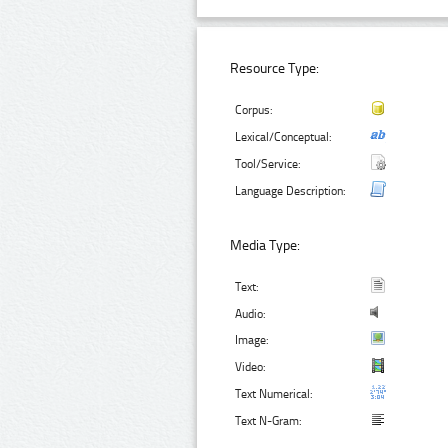
Resource Type:
Corpus:
Lexical/Conceptual:
Tool/Service:
Language Description:
Media Type:
Text:
Audio:
Image:
Video:
Text Numerical:
Text N-Gram: