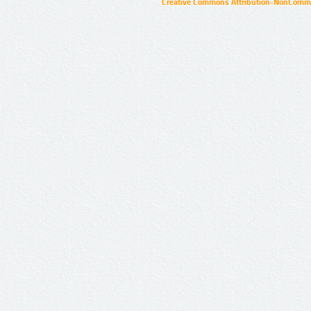
Creative Commons Attribution-NonCommer