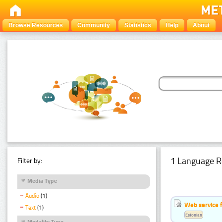
Browse Resources
Community
Statistics
Help
About
1 Language R
Filter by:
Media Type
Audio
(1)
Web service f
Text
(1)
Estonian
Modality Type