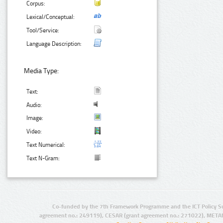
Corpus:
Lexical/Conceptual:
Tool/Service:
Language Description:
Media Type:
Text:
Audio:
Image:
Video:
Text Numerical:
Text N-Gram:
Co-funded by the 7th Framework Programme and the ICT Policy S
agreement no.: 249119), CESAR (grant agreement no.: 271022), META