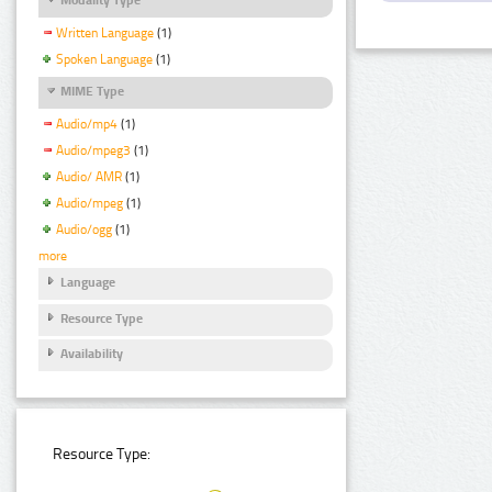
Written Language
(1)
Spoken Language
(1)
MIME Type
Audio/mp4
(1)
Audio/mpeg3
(1)
Audio/ AMR
(1)
Audio/mpeg
(1)
Audio/ogg
(1)
more
Language
Resource Type
Availability
Resource Type: