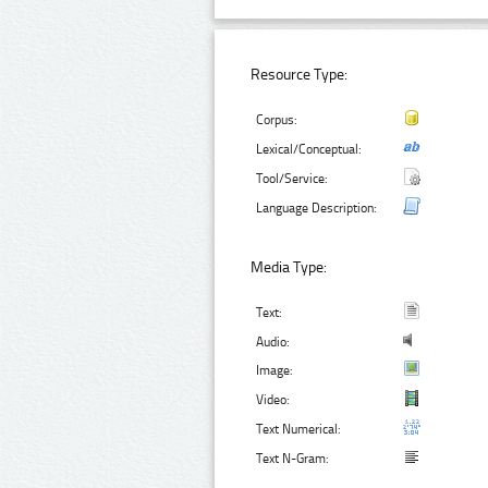
Resource Type:
Corpus:
Lexical/Conceptual:
Tool/Service:
Language Description:
Media Type:
Text:
Audio:
Image:
Video:
Text Numerical:
Text N-Gram: