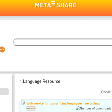
1 Language Resource
Order 
Web service for transcribing long speech recordings
Estonian