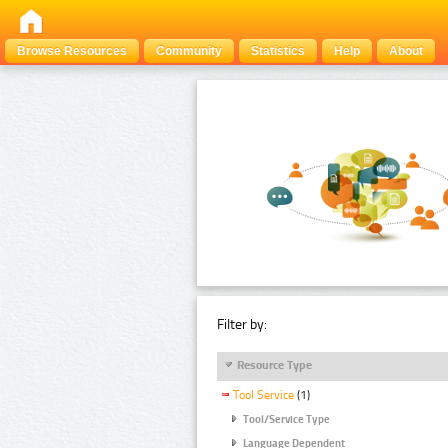
Browse Resources
Community
Statistics
Help
About
Filter by:
Resource Type
Tool Service
(1)
Tool/Service Type
Language Dependent