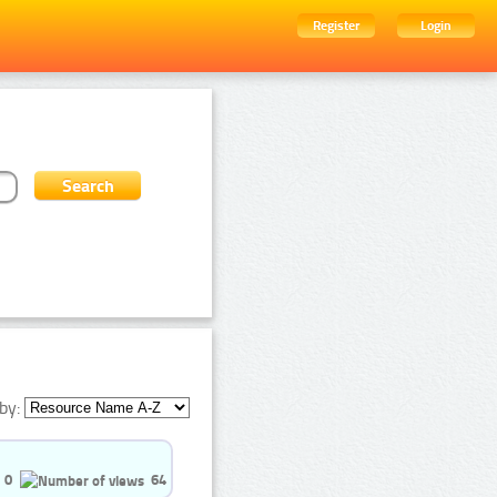
Register
Login
by:
0
64