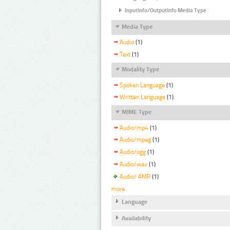
InputInfo/OutputInfo Media Type
Media Type
Audio
(1)
Text
(1)
Modality Type
Spoken Language
(1)
Written Language
(1)
MIME Type
Audio/mp4
(1)
Audio/mpeg
(1)
Audio/ogg
(1)
Audio/wav
(1)
Audio/ AMR
(1)
more
Language
Availability