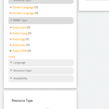
Spoken Language
(1)
Written Language
(1)
MIME Type
Audio/mp4
(1)
Audio/mpeg
(1)
Audio/ogg
(1)
Audio/wav
(1)
Audio/ AMR
(1)
more
Language
Resource Type
Availability
Resource Type: