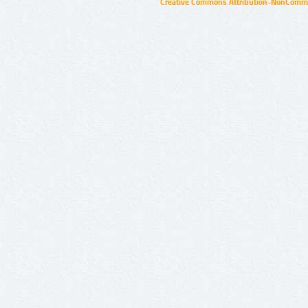
Creative Commons Attribution-NonCommer