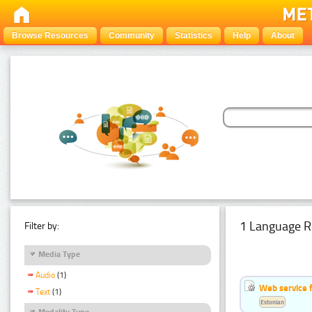
Browse Resources
Community
Statistics
Help
About
1 Language R
Filter by:
Media Type
Audio
(1)
Web service f
Text
(1)
Estonian
Modality Type