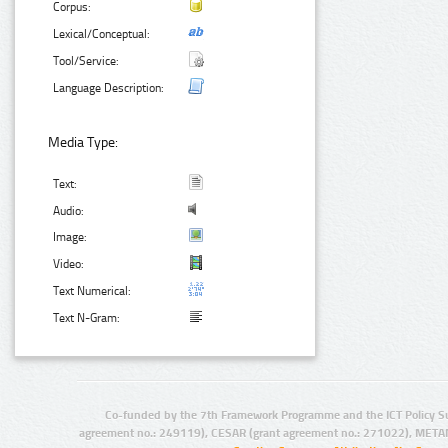
Corpus:
Lexical/Conceptual:
Tool/Service:
Language Description:
Media Type:
Text:
Audio:
Image:
Video:
Text Numerical:
Text N-Gram:
Co-funded by the 7th Framework Programme and the ICT Policy S
agreement no.: 249119), CESAR (grant agreement no.: 271022), META