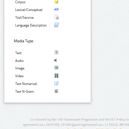
Corpus:
Lexical/Conceptual:
Tool/Service:
Language Description:
Media Type:
Text:
Audio:
Image:
Video:
Text Numerical:
Text N-Gram:
Co-funded by the 7th Framework Programme and the ICT Policy S
agreement no.: 249119), CESAR (grant agreement no.: 271022), META