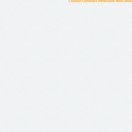
Creative Commons Attribution-NonCommer