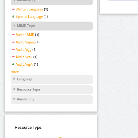
Written Language
(1)
Spoken Language
(1)
MIME Type
Audio/ AMR
(1)
Audio/mpeg
(1)
Audio/ogg
(1)
Audio/wav
(1)
Audio/mp4
(1)
more
Language
Resource Type
Availability
Resource Type: