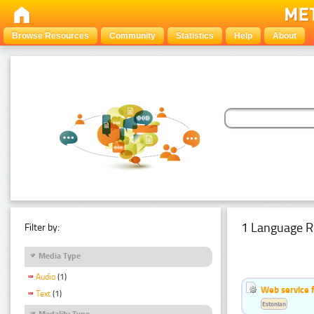
Browse Resources
Community
Statistics
Help
About
1 Language R
Filter by:
Media Type
Audio
(1)
Web service f
Text
(1)
Estonian
Modality Type