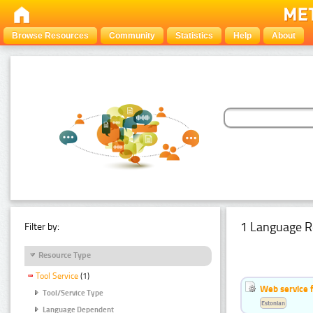
Browse Resources
Community
Statistics
Help
About
1 Language R
Filter by:
Resource Type
Tool Service
(1)
Web service f
Tool/Service Type
Estonian
Language Dependent