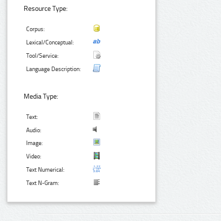
Resource Type:
Corpus:
Lexical/Conceptual:
Tool/Service:
Language Description:
Media Type:
Text:
Audio:
Image:
Video:
Text Numerical:
Text N-Gram: