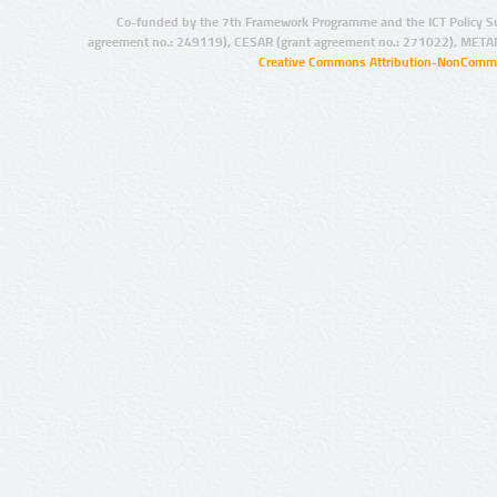
Co-funded by the 7th Framework Programme and the ICT Policy S
agreement no.: 249119), CESAR (grant agreement no.: 271022), META
Creative Commons Attribution-NonCommer