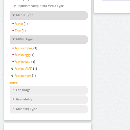
InputInfo/OutputInfo Media Type
Media Type
Audio
(1)
Text
(1)
MIME Type
Audio/mpeg
(1)
Audio/ogg
(1)
Audio/wav
(1)
Audio/ AMR
(1)
Audio/mp4
(1)
more
Language
Availability
Modality Type