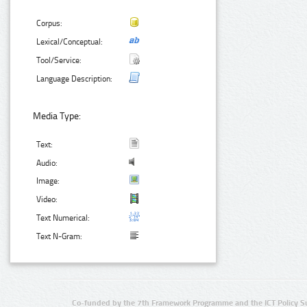
Corpus:
Lexical/Conceptual:
Tool/Service:
Language Description:
Media Type:
Text:
Audio:
Image:
Video:
Text Numerical:
Text N-Gram:
Co-funded by the 7th Framework Programme and the ICT Policy S