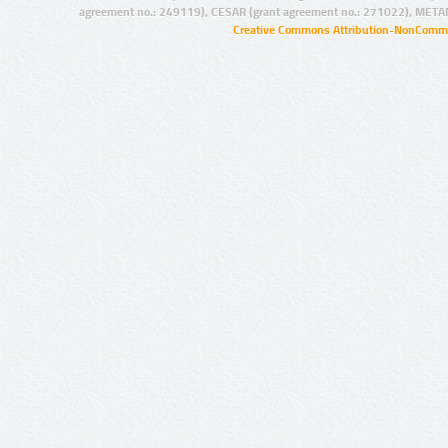
agreement no.: 249119), CESAR (grant agreement no.: 271022), META
Creative Commons Attribution-NonCommer