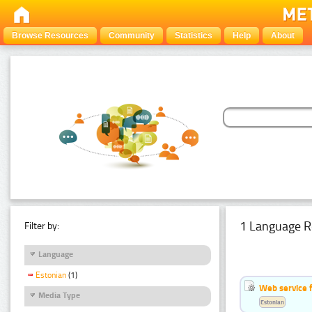
Browse Resources
Community
Statistics
Help
About
1 Language R
Filter by:
Language
Estonian
(1)
Web service f
Media Type
Estonian