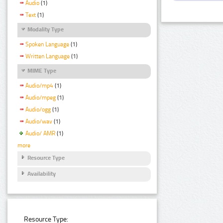
Audio
(1)
Text
(1)
Modality Type
Spoken Language
(1)
Written Language
(1)
MIME Type
Audio/mp4
(1)
Audio/mpeg
(1)
Audio/ogg
(1)
Audio/wav
(1)
Audio/ AMR
(1)
more
Resource Type
Availability
Resource Type: