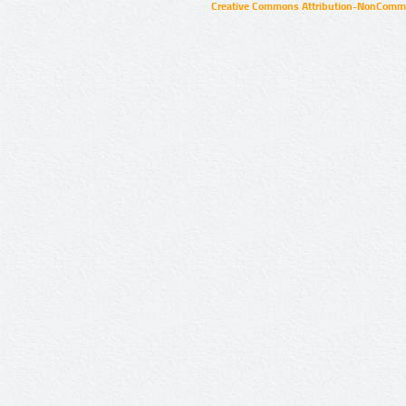
Creative Commons Attribution-NonCommer