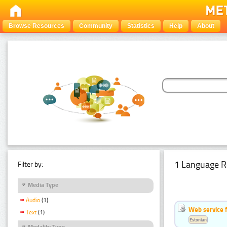
Browse Resources
Community
Statistics
Help
About
1 Language R
Filter by:
Media Type
Audio
(1)
Web service f
Text
(1)
Estonian
Modality Type