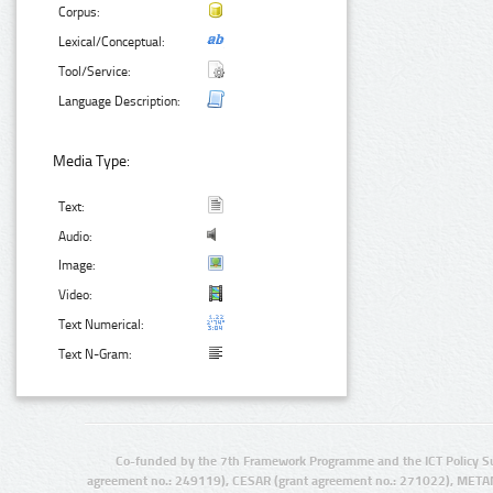
Corpus:
Lexical/Conceptual:
Tool/Service:
Language Description:
Media Type:
Text:
Audio:
Image:
Video:
Text Numerical:
Text N-Gram:
Co-funded by the 7th Framework Programme and the ICT Policy S
agreement no.: 249119), CESAR (grant agreement no.: 271022), META