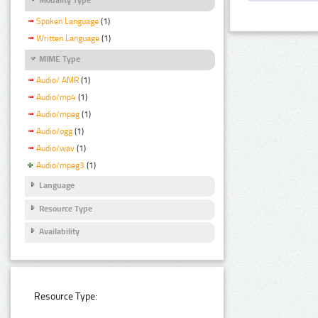
Spoken Language
(1)
Written Language
(1)
MIME Type
Audio/ AMR
(1)
Audio/mp4
(1)
Audio/mpeg
(1)
Audio/ogg
(1)
Audio/wav
(1)
Audio/mpeg3
(1)
Language
Resource Type
Availability
Resource Type: