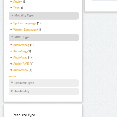
Audio
(1)
Text
(1)
Modality Type
Spoken Language
(1)
Written Language
(1)
MIME Type
Audio/mpeg
(1)
Audio/ogg
(1)
Audio/wav
(1)
Audio/ AMR
(1)
Audio/mp4
(1)
more
Resource Type
Availability
Resource Type: