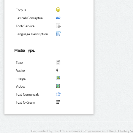
Corpus:
Lexical/Conceptual:
Tool/Service:
Language Description:
Media Type:
Text:
Audio:
Image:
Video:
Text Numerical:
Text N-Gram:
Co-funded by the 7th Framework Programme and the ICT Policy S