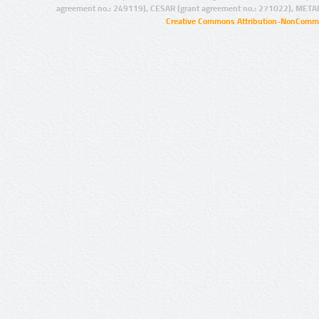
agreement no.: 249119), CESAR (grant agreement no.: 271022), META
Creative Commons Attribution-NonCommer