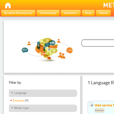
Browse Resources
Community
Statistics
Help
About
1 Language R
Filter by:
Language
Estonian
(1)
Web service f
Media Type
Estonian