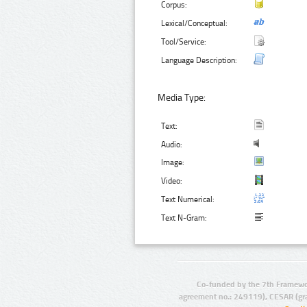
Corpus:
Lexical/Conceptual:
Tool/Service:
Language Description:
Media Type:
Text:
Audio:
Image:
Video:
Text Numerical:
Text N-Gram:
Co-funded by the 7th Framewo
agreement no.: 249119), CESAR (gr