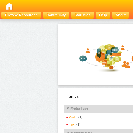
Browse Resources
Community
Statistics
Help
About
Filter by:
Media Type
Audio
(1)
Text
(1)
Modality Type