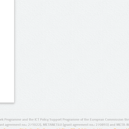
rk Programme and the ICT Policy Support Programme of the European Commission thro
ant agreement no.: 271022), METANET4U (grant agreement no.: 270893) and META-N