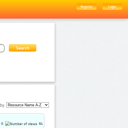
Register
Login
by:
0
64