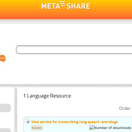
1 Language Resource
Order 
Web service for transcribing long speech recordings
Estonian