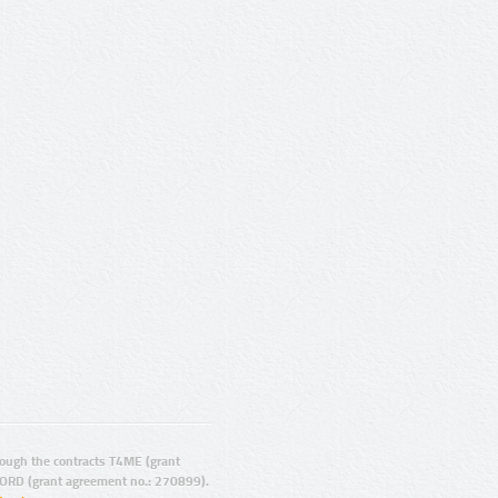
ugh the contracts T4ME (grant
ORD (grant agreement no.: 270899).