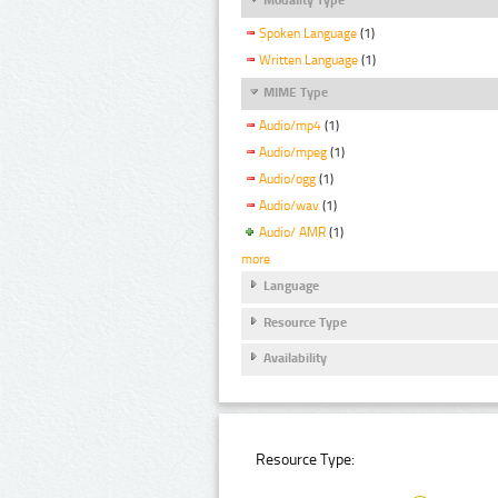
Spoken Language
(1)
Written Language
(1)
MIME Type
Audio/mp4
(1)
Audio/mpeg
(1)
Audio/ogg
(1)
Audio/wav
(1)
Audio/ AMR
(1)
more
Language
Resource Type
Availability
Resource Type: