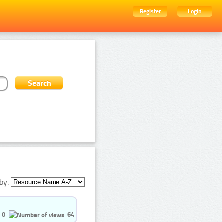
Register
Login
by:
0
64