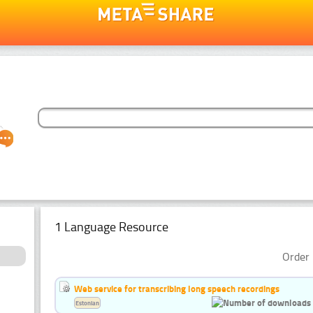
1 Language Resource
Order 
Web service for transcribing long speech recordings
Estonian