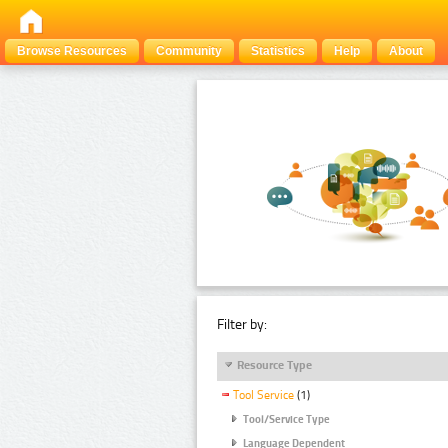
Browse Resources
Community
Statistics
Help
About
Filter by:
Resource Type
Tool Service
(1)
Tool/Service Type
Language Dependent