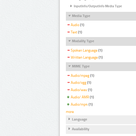
InputInfo/OutputInfo Media Type
Media Type
Audio
(1)
Text
(1)
Modality Type
Spoken Language
(1)
Written Language
(1)
MIME Type
Audio/mpeg
(1)
Audio/ogg
(1)
Audio/wav
(1)
Audio/ AMR
(1)
Audio/mp4
(1)
more
Language
Availability