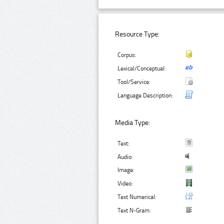
Resource Type:
Corpus:
Lexical/Conceptual:
Tool/Service:
Language Description:
Media Type:
Text:
Audio:
Image:
Video:
Text Numerical:
Text N-Gram: