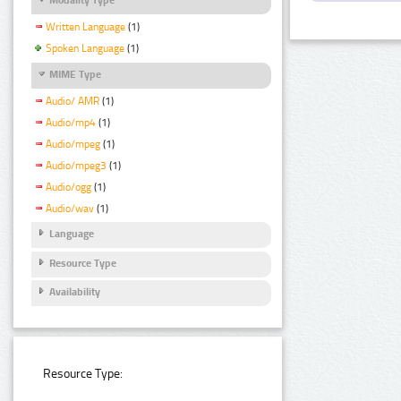
Written Language
(1)
Spoken Language
(1)
MIME Type
Audio/ AMR
(1)
Audio/mp4
(1)
Audio/mpeg
(1)
Audio/mpeg3
(1)
Audio/ogg
(1)
Audio/wav
(1)
Language
Resource Type
Availability
Resource Type: