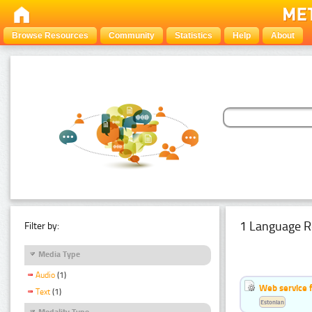
Browse Resources
Community
Statistics
Help
About
1 Language R
Filter by:
Media Type
Audio
(1)
Web service f
Text
(1)
Estonian
Modality Type