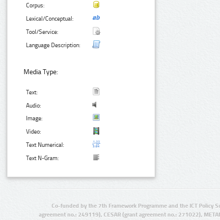
Corpus:
Lexical/Conceptual:
Tool/Service:
Language Description:
Media Type:
Text:
Audio:
Image:
Video:
Text Numerical:
Text N-Gram:
Co-funded by the 7th Framework Programme and the ICT Policy S
agreement no.: 249119), CESAR (grant agreement no.: 271022), META