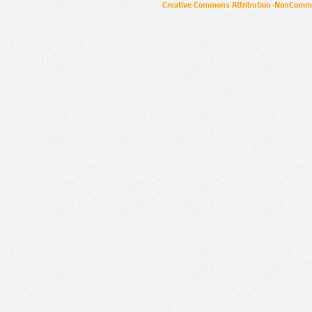
Creative Commons Attribution-NonCommer