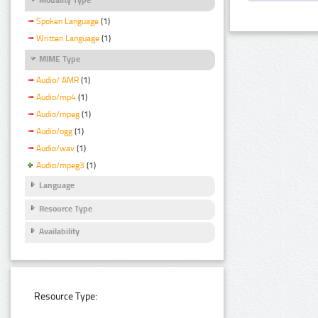
Spoken Language
(1)
Written Language
(1)
MIME Type
Audio/ AMR
(1)
Audio/mp4
(1)
Audio/mpeg
(1)
Audio/ogg
(1)
Audio/wav
(1)
Audio/mpeg3
(1)
Language
Resource Type
Availability
Resource Type: