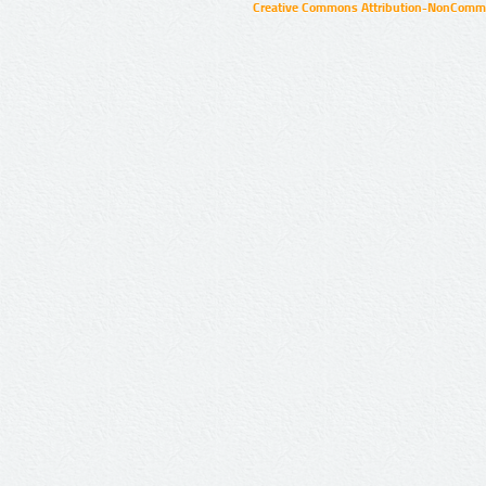
Creative Commons Attribution-NonCommer