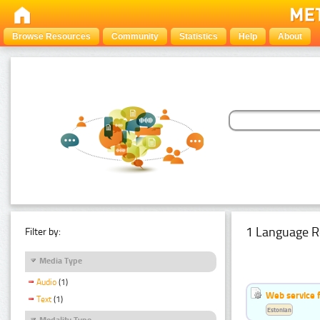
Browse Resources
Community
Statistics
Help
About
1 Language R
Filter by:
Media Type
Audio
(1)
Web service f
Text
(1)
Estonian
Modality Type