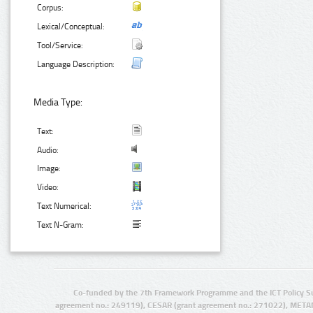
Corpus:
Lexical/Conceptual:
Tool/Service:
Language Description:
Media Type:
Text:
Audio:
Image:
Video:
Text Numerical:
Text N-Gram:
Co-funded by the 7th Framework Programme and the ICT Policy S
agreement no.: 249119), CESAR (grant agreement no.: 271022), META