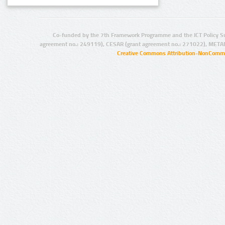
Co-funded by the 7th Framework Programme and the ICT Policy S
agreement no.: 249119), CESAR (grant agreement no.: 271022), META
Creative Commons Attribution-NonCommer