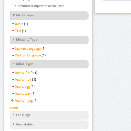
InputInfo/OutputInfo Media Type
Media Type
Audio
(1)
Text
(1)
Modality Type
Spoken Language
(1)
Written Language
(1)
MIME Type
Audio/ AMR
(1)
Audio/mp4
(1)
Audio/ogg
(1)
Audio/wav
(1)
Audio/mpeg
(1)
more
Language
Availability