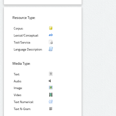
Resource Type:
Corpus:
Lexical/Conceptual:
Tool/Service:
Language Description:
Media Type:
Text:
Audio:
Image:
Video:
Text Numerical:
Text N-Gram: