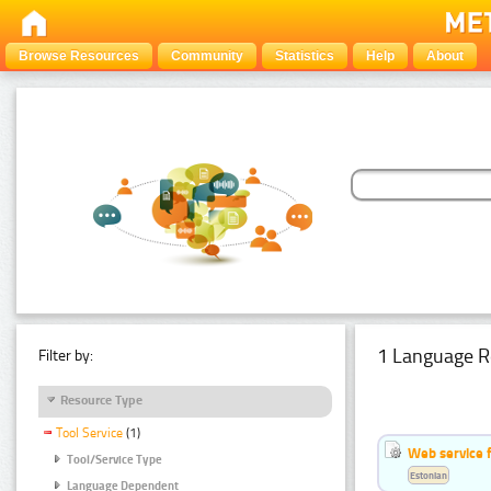
Browse Resources
Community
Statistics
Help
About
1 Language R
Filter by:
Resource Type
Tool Service
(1)
Web service f
Tool/Service Type
Estonian
Language Dependent