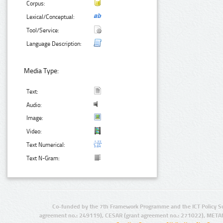
Corpus:
Lexical/Conceptual:
Tool/Service:
Language Description:
Media Type:
Text:
Audio:
Image:
Video:
Text Numerical:
Text N-Gram:
Co-funded by the 7th Framework Programme and the ICT Policy S
agreement no.: 249119), CESAR (grant agreement no.: 271022), META