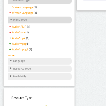
Spoken Language
(1)
Written Language
(1)
MIME Type
Audio/ AMR
(1)
Audio/wav
(1)
Audio/mp4
(1)
Audio/mpeg
(1)
Audio/mpeg3
(1)
more
Language
Resource Type
Availability
Resource Type: