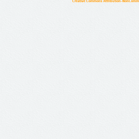
Creative Commons Attribution-NonCommer