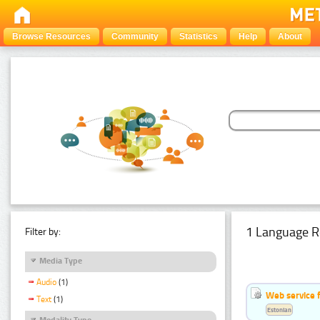
Browse Resources
Community
Statistics
Help
About
1 Language R
Filter by:
Media Type
Audio
(1)
Web service f
Text
(1)
Estonian
Modality Type