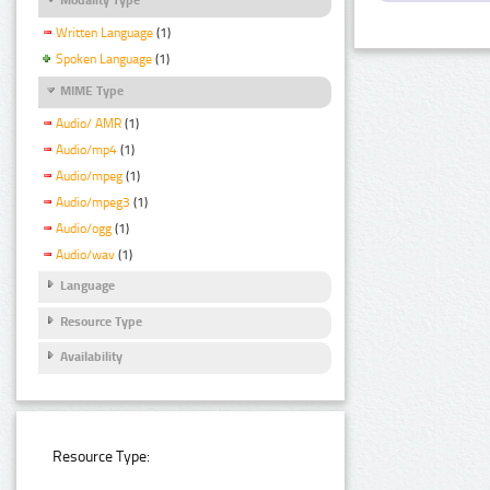
Written Language
(1)
Spoken Language
(1)
MIME Type
Audio/ AMR
(1)
Audio/mp4
(1)
Audio/mpeg
(1)
Audio/mpeg3
(1)
Audio/ogg
(1)
Audio/wav
(1)
Language
Resource Type
Availability
Resource Type: