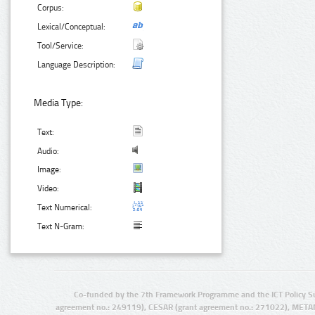
Corpus:
Lexical/Conceptual:
Tool/Service:
Language Description:
Media Type:
Text:
Audio:
Image:
Video:
Text Numerical:
Text N-Gram:
Co-funded by the 7th Framework Programme and the ICT Policy S
agreement no.: 249119), CESAR (grant agreement no.: 271022), META