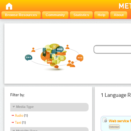
Browse Resources
Community
Statistics
Help
About
1 Language R
Filter by:
Media Type
Audio
(1)
Web service f
Text
(1)
Estonian
Modality Type