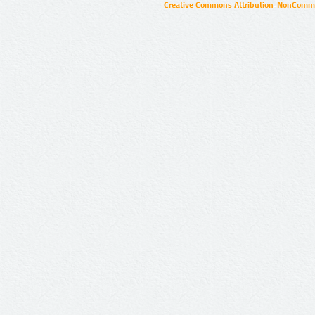
Creative Commons Attribution-NonCommer