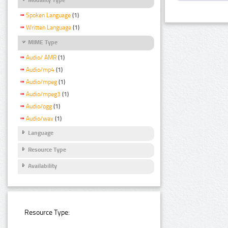
Spoken Language
(1)
Written Language
(1)
MIME Type
Audio/ AMR
(1)
Audio/mp4
(1)
Audio/mpeg
(1)
Audio/mpeg3
(1)
Audio/ogg
(1)
Audio/wav
(1)
Language
Resource Type
Availability
Resource Type: