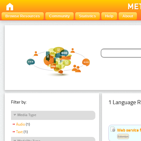
Browse Resources
Community
Statistics
Help
About
1 Language R
Filter by:
Media Type
Audio
(1)
Web service f
Text
(1)
Estonian
Modality Type