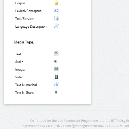
Corpus:
Lexical/Conceptual:
Tool/Service:
Language Description:
Media Type:
Text:
Audio:
Image:
Video:
Text Numerical:
Text N-Gram:
Co-funded by the 7th Framework Programme and the ICT Policy S
agreement no.: 249119), CESAR (grant agreement no.: 271022), META