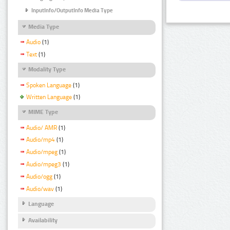
InputInfo/OutputInfo Media Type
Media Type
Audio
(1)
Text
(1)
Modality Type
Spoken Language
(1)
Written Language
(1)
MIME Type
Audio/ AMR
(1)
Audio/mp4
(1)
Audio/mpeg
(1)
Audio/mpeg3
(1)
Audio/ogg
(1)
Audio/wav
(1)
Language
Availability