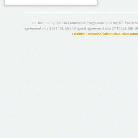
Co-funded by the 7th Framework Programme and the ICT Policy S
agreement no.: 249119), CESAR (grant agreement no.: 271022), META
Creative Commons Attribution-NonCommer