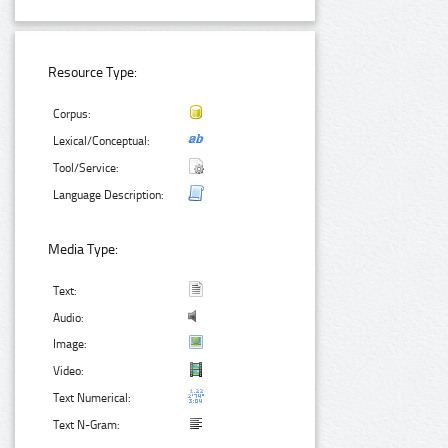
Resource Type:
Corpus:
Lexical/Conceptual:
Tool/Service:
Language Description:
Media Type:
Text:
Audio:
Image:
Video:
Text Numerical:
Text N-Gram: