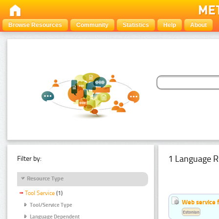
Browse Resources
Community
Statistics
Help
About
1 Language R
Filter by:
Resource Type
Tool Service
(1)
Web service f
Tool/Service Type
Estonian
Language Dependent