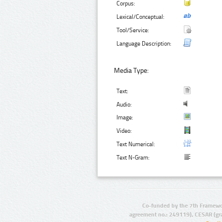
Corpus:
Lexical/Conceptual:
Tool/Service:
Language Description:
Media Type:
Text:
Audio:
Image:
Video:
Text Numerical:
Text N-Gram:
Co-funded by the 7th Framewo
agreement no.: 249119), CESAR (gr