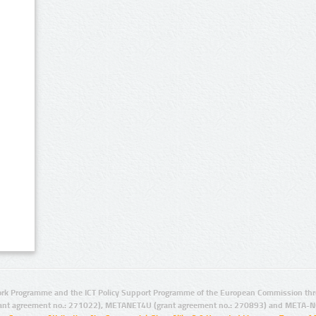
rk Programme and the ICT Policy Support Programme of the European Commission thro
ant agreement no.: 271022), METANET4U (grant agreement no.: 270893) and META-N