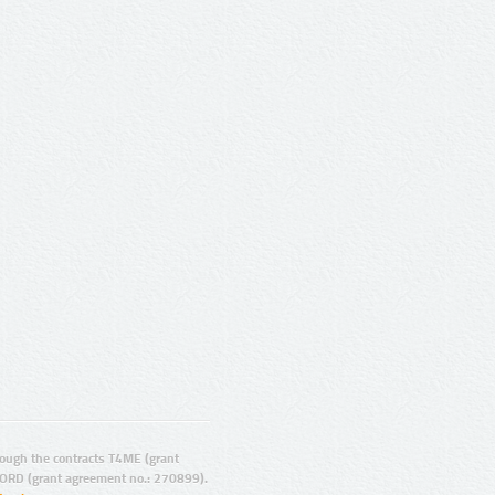
ugh the contracts T4ME (grant
ORD (grant agreement no.: 270899).