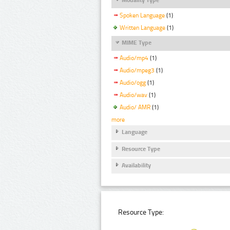
Spoken Language
(1)
Written Language
(1)
MIME Type
Audio/mp4
(1)
Audio/mpeg3
(1)
Audio/ogg
(1)
Audio/wav
(1)
Audio/ AMR
(1)
more
Language
Resource Type
Availability
Resource Type: