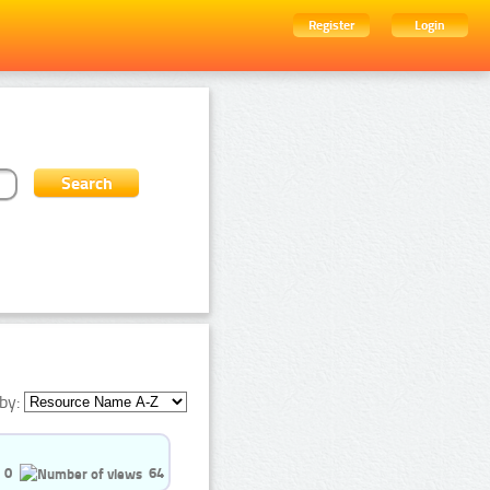
Register
Login
by:
0
64