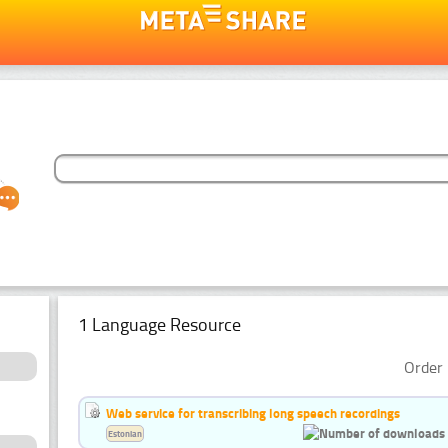
1 Language Resource
Order 
Web service for transcribing long speech recordings
Estonian