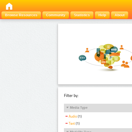
Browse Resources
Community
Statistics
Help
About
Filter by:
Media Type
Audio
(1)
Text
(1)
Modality Type