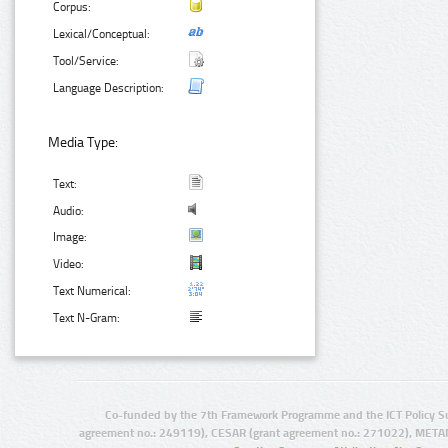
Corpus:
Lexical/Conceptual:
Tool/Service:
Language Description:
Media Type:
Text:
Audio:
Image:
Video:
Text Numerical:
Text N-Gram:
Co-funded by the 7th Framework Programme and the ICT Policy S
agreement no.: 249119), CESAR (grant agreement no.: 271022), META