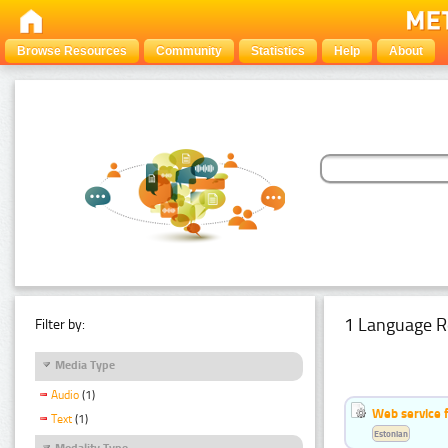
Browse Resources
Community
Statistics
Help
About
1 Language R
Filter by:
Media Type
Audio
(1)
Web service f
Text
(1)
Estonian
Modality Type