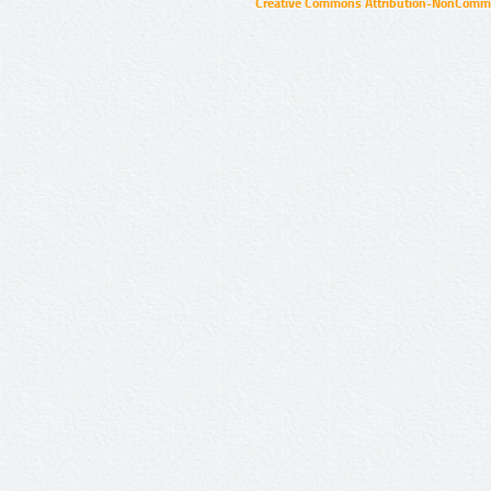
Creative Commons Attribution-NonCommer