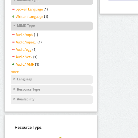
Spoken Language
(1)
Written Language
(1)
MIME Type
Audio/mp4
(1)
Audio/mpeg3
(1)
Audio/ogg
(1)
Audio/wav
(1)
Audio/ AMR
(1)
more
Language
Resource Type
Availability
Resource Type: