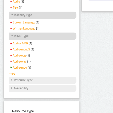
Audio
(1)
Text
(1)
Modality Type
Spoken Language
(1)
Written Language
(1)
MIME Type
Audio/ AMR
(1)
Audio/mpeg3
(1)
Audio/ogg
(1)
Audio/wav
(1)
Audio/mp4
(1)
more
Resource Type
Availability
Resource Type: