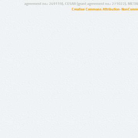
agreement no.: 249119), CESAR (grant agreement no.: 271022), META
Creative Commons Attribution-NonCommer