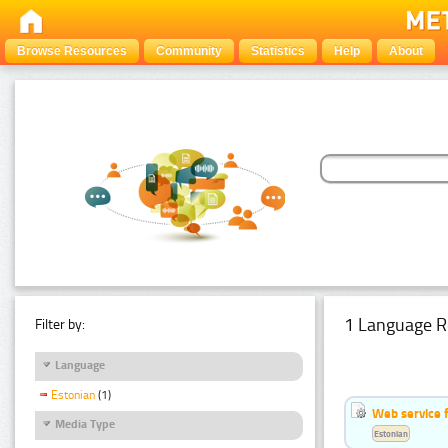
Browse Resources
Community
Statistics
Help
About
1 Language R
Filter by:
Language
Estonian
(1)
Web service f
Media Type
Estonian