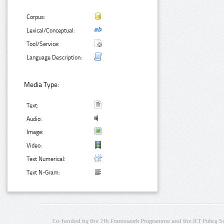
Corpus:
Lexical/Conceptual:
Tool/Service:
Language Description:
Media Type:
Text:
Audio:
Image:
Video:
Text Numerical:
Text N-Gram:
Co-funded by the 7th Framework Programme and the ICT Policy S