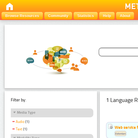
Browse Resources
Community
Statistics
Help
About
1 Language R
Filter by:
Media Type
Audio
(1)
Web service f
Text
(1)
Estonian
Modality Type