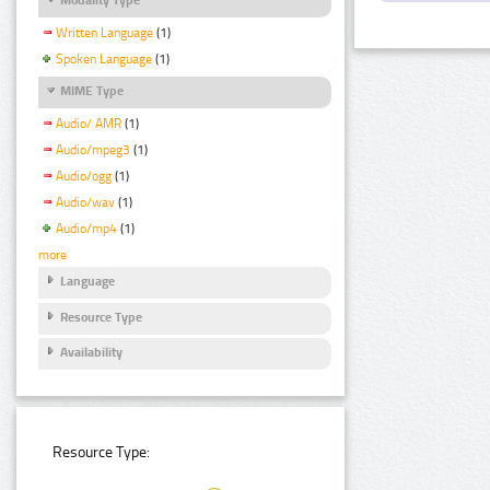
Written Language
(1)
Spoken Language
(1)
MIME Type
Audio/ AMR
(1)
Audio/mpeg3
(1)
Audio/ogg
(1)
Audio/wav
(1)
Audio/mp4
(1)
more
Language
Resource Type
Availability
Resource Type: