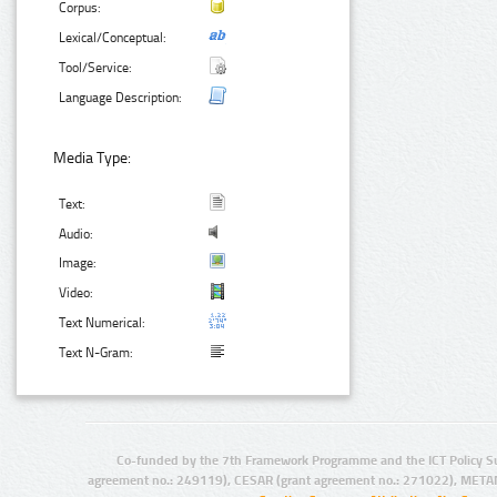
Corpus:
Lexical/Conceptual:
Tool/Service:
Language Description:
Media Type:
Text:
Audio:
Image:
Video:
Text Numerical:
Text N-Gram:
Co-funded by the 7th Framework Programme and the ICT Policy S
agreement no.: 249119), CESAR (grant agreement no.: 271022), META