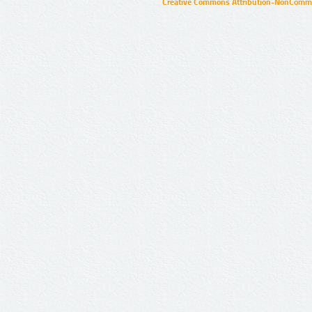
Creative Commons Attribution-NonCommer