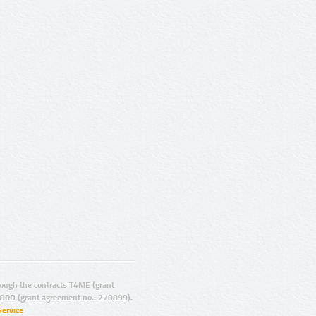
ugh the contracts T4ME (grant
ORD (grant agreement no.: 270899).
Service