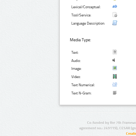
Lexical/Conceptual:
Tool/Service:
Language Description:
Media Type:
Text:
Audio:
Image:
Video:
Text Numerical:
Text N-Gram:
Co-funded by the 7th Framewo
agreement no.: 249119), CESAR (gr
Creat