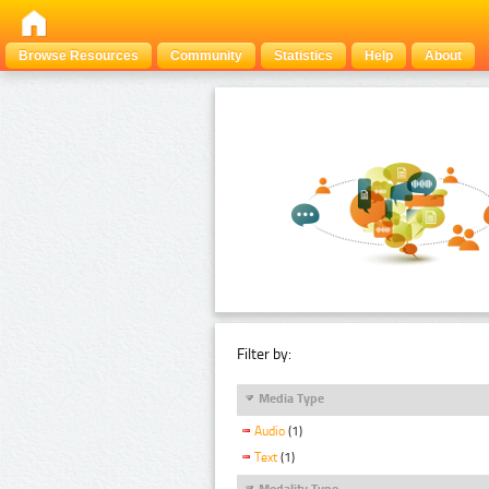
Browse Resources
Community
Statistics
Help
About
Filter by:
Media Type
Audio
(1)
Text
(1)
Modality Type