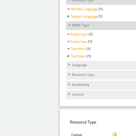
Written Language
(1)
Spoken Language
(1)
MIME Type
Audio/mp3
(1)
Audio/wav
(1)
Text/html
(1)
Text/plain
(1)
Language
Resource Type
Availability
Licence
Resource Type:
Corpus: