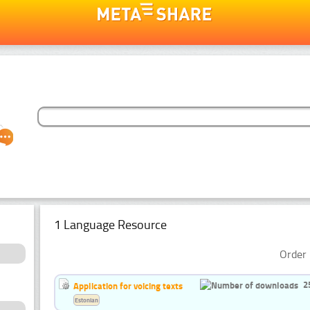
1 Language Resource
Order 
2
Application for voicing texts
Estonian