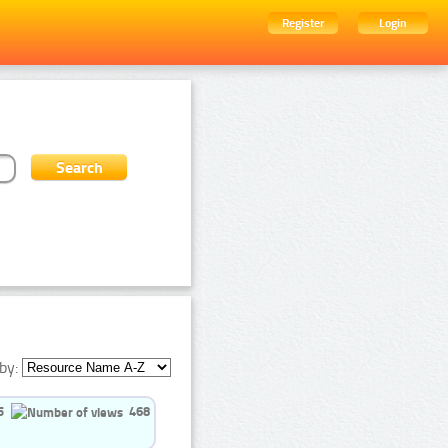
Register
Login
by:
5
468