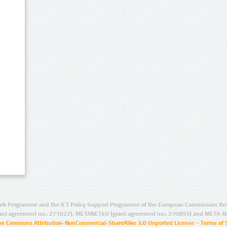
rk Programme and the ICT Policy Support Programme of the European Commission thro
ant agreement no.: 271022), METANET4U (grant agreement no.: 270893) and META-N
ive Commons Attribution-NonCommercial-ShareAlike 3.0 Unported License
–
Terms of 