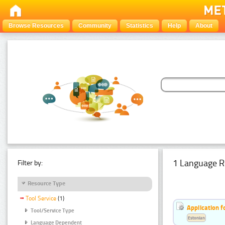
Browse Resources
Community
Statistics
Help
About
1 Language R
Filter by:
Resource Type
Tool Service
(1)
Application f
Tool/Service Type
Estonian
Language Dependent