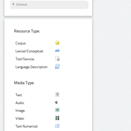
Licence
Resource Type:
Corpus:
Lexical/Conceptual:
Tool/Service:
Language Description:
Media Type:
Text:
Audio:
Image:
Video:
Text Numerical: