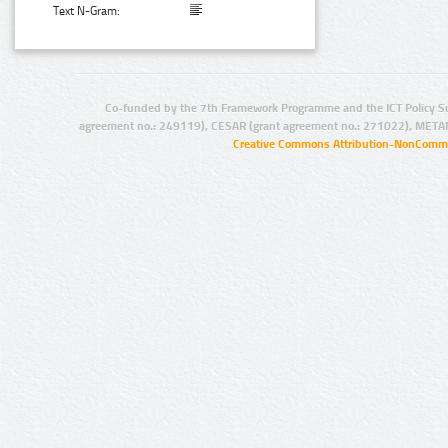
Text N-Gram:
Co-funded by the 7th Framework Programme and the ICT Policy S
agreement no.: 249119), CESAR (grant agreement no.: 271022), META
Creative Commons Attribution-NonCommer