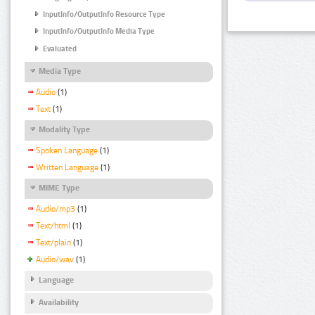
InputInfo/OutputInfo Resource Type
InputInfo/OutputInfo Media Type
Evaluated
Media Type
Audio
(1)
Text
(1)
Modality Type
Spoken Language
(1)
Written Language
(1)
MIME Type
Audio/mp3
(1)
Text/html
(1)
Text/plain
(1)
Audio/wav
(1)
Language
Availability