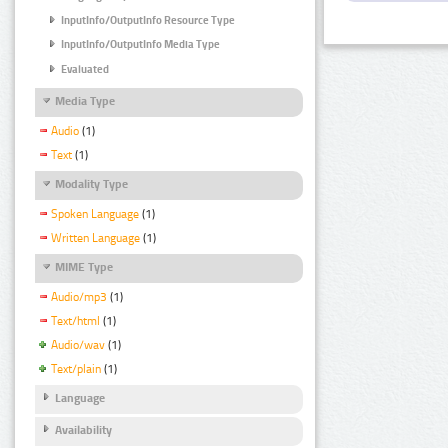
InputInfo/OutputInfo Resource Type
InputInfo/OutputInfo Media Type
Evaluated
Media Type
Audio
(1)
Text
(1)
Modality Type
Spoken Language
(1)
Written Language
(1)
MIME Type
Audio/mp3
(1)
Text/html
(1)
Audio/wav
(1)
Text/plain
(1)
Language
Availability