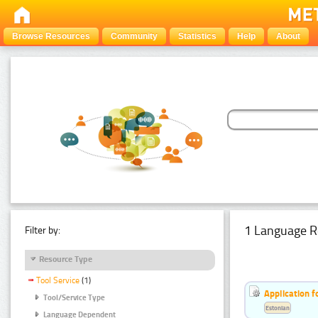
Browse Resources
Community
Statistics
Help
About
1 Language R
Filter by:
Resource Type
Tool Service
(1)
Application f
Tool/Service Type
Estonian
Language Dependent