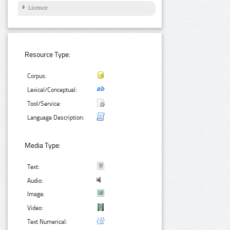
Licence
Resource Type:
Corpus:
Lexical/Conceptual:
Tool/Service:
Language Description:
Media Type:
Text:
Audio:
Image:
Video:
Text Numerical: