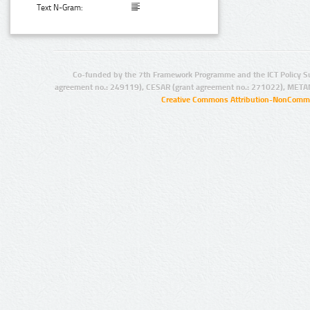
Text N-Gram:
Co-funded by the 7th Framework Programme and the ICT Policy S
agreement no.: 249119), CESAR (grant agreement no.: 271022), META
Creative Commons Attribution-NonCommer