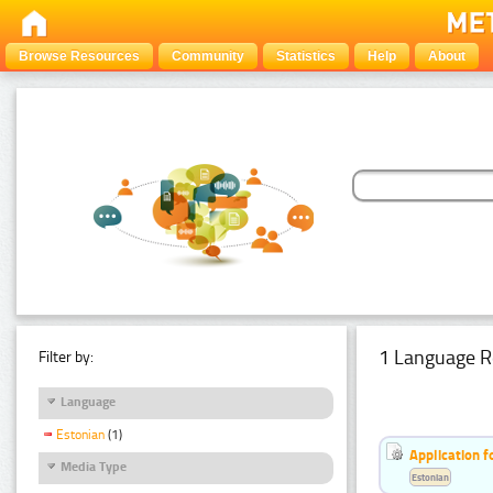
Browse Resources
Community
Statistics
Help
About
1 Language R
Filter by:
Language
Estonian
(1)
Application f
Media Type
Estonian