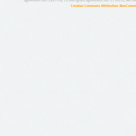
agreement no.: 249119), CESAR (grant agreement no.: 271022), META
Creative Commons Attribution-NonCommer