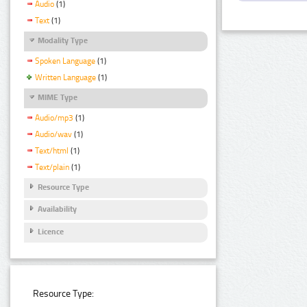
Audio
(1)
Text
(1)
Modality Type
Spoken Language
(1)
Written Language
(1)
MIME Type
Audio/mp3
(1)
Audio/wav
(1)
Text/html
(1)
Text/plain
(1)
Resource Type
Availability
Licence
Resource Type: