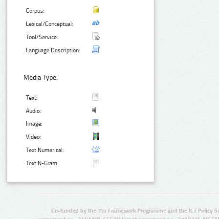
Corpus:
Lexical/Conceptual:
Tool/Service:
Language Description:
Media Type:
Text:
Audio:
Image:
Video:
Text Numerical:
Text N-Gram:
Co-funded by the 7th Framework Programme and the ICT Policy S