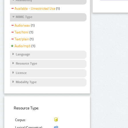
Available - Unrestricted Use
(1)
MIME Type
Audio/wav
(1)
Text/html
(1)
Text/plain
(1)
Audio/mp3
(1)
Language
Resource Type
Licence
Modality Type
Resource Type:
Corpus:
Lexical/Conceptual: