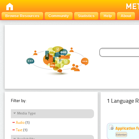
Browse Resources
Community
Statistics
Help
About
1 Language R
Filter by:
Media Type
Audio
(1)
Application f
Text
(1)
Estonian
Availability