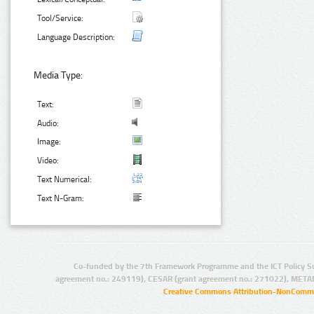
Tool/Service:
Language Description:
Media Type:
Text:
Audio:
Image:
Video:
Text Numerical:
Text N-Gram:
Co-funded by the 7th Framework Programme and the ICT Policy S
agreement no.: 249119), CESAR (grant agreement no.: 271022), META
Creative Commons Attribution-NonCommer