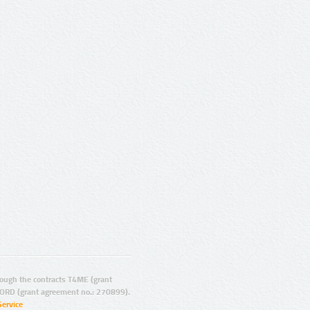
ugh the contracts T4ME (grant
ORD (grant agreement no.: 270899).
Service