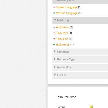
Spoken Language
(1)
Written Language
(1)
MIME Type
Audio/wav
(1)
Text/html
(1)
Text/plain
(1)
Audio/mp3
(1)
Language
Resource Type
Availability
Licence
Resource Type:
Corpus: