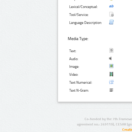
Lexical/Conceptual:
Tool/Service:
Language Description:
Media Type:
Text:
Audio:
Image:
Video:
Text Numerical:
Text N-Gram:
Co-funded by the 7th Framewo
agreement no.: 249119), CESAR (gr
Creat