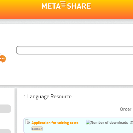
1 Language Resource
Order 
2
Application for voicing texts
Estonian