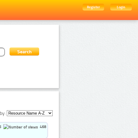
Register
Login
by:
5
468