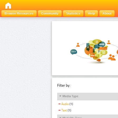
Browse Resources
Community
Statistics
Help
About
Filter by:
Media Type
Audio
(1)
Text
(1)
Modality Type