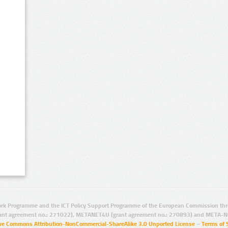
rk Programme and the ICT Policy Support Programme of the European Commission thro
ant agreement no.: 271022), METANET4U (grant agreement no.: 270893) and META-N
ive Commons Attribution-NonCommercial-ShareAlike 3.0 Unported License
–
Terms of 