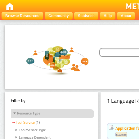
Browse Resources
Community
Statistics
Help
About
1 Language R
Filter by:
Resource Type
Tool Service
(1)
Application f
Tool/Service Type
Estonian
Language Dependent