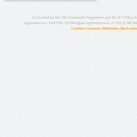
Co-funded by the 7th Framework Programme and the ICT Policy S
agreement no.: 249119), CESAR (grant agreement no.: 271022), META
Creative Commons Attribution-NonCommer