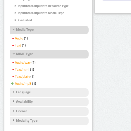
InputInfo/OutputInfo Resource Type
InputInfo/OutputInfo Media Type
Evaluated
Media Type
Audio
(1)
Text
(1)
MIME Type
Audio/wav
(1)
Text/html
(1)
Text/plain
(1)
Audio/mp3
(1)
Language
Availability
Licence
Modality Type