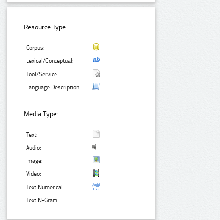
Resource Type:
Corpus:
Lexical/Conceptual:
Tool/Service:
Language Description:
Media Type:
Text:
Audio:
Image:
Video:
Text Numerical:
Text N-Gram: