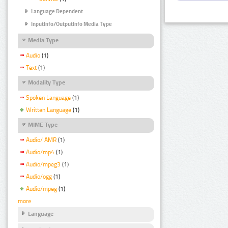
Language Dependent
InputInfo/OutputInfo Media Type
Media Type
Audio
(1)
Text
(1)
Modality Type
Spoken Language
(1)
Written Language
(1)
MIME Type
Audio/ AMR
(1)
Audio/mp4
(1)
Audio/mpeg3
(1)
Audio/ogg
(1)
Audio/mpeg
(1)
more
Language