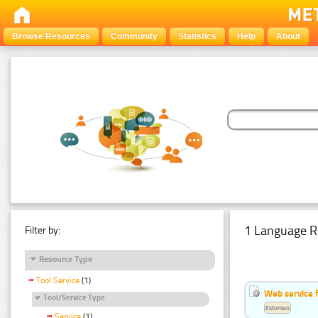
Browse Resources
Community
Statistics
Help
About
1 Language R
Filter by:
Resource Type
Tool Service
(1)
Web service f
Tool/Service Type
Estonian
Service
(1)