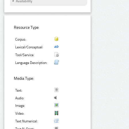
Availability
Resource Type:
Corpus:
Lexical/Conceptual:
Tool/Service:
Language Description:
Media Type:
Text:
Audio:
Image:
Video:
Text Numerical: