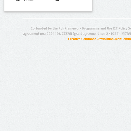
Text N-Gram:
Co-funded by the 7th Framework Programme and the ICT Policy S
agreement no.: 249119), CESAR (grant agreement no.: 271022), META
Creative Commons Attribution-NonCommer