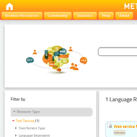
Browse Resources
Community
Statistics
Help
About
1 Language R
Filter by:
Resource Type
Tool Service
(1)
Web service f
Tool/Service Type
Estonian
Language Dependent