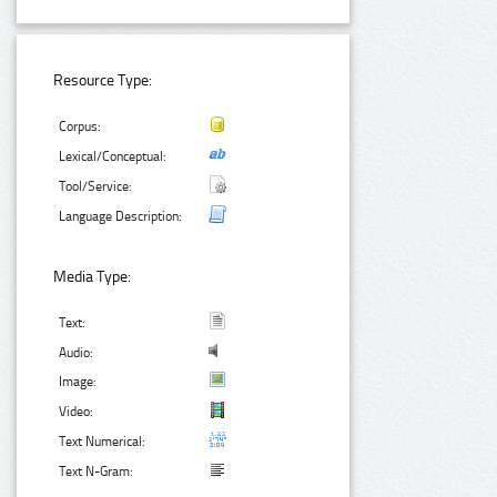
Resource Type:
Corpus:
Lexical/Conceptual:
Tool/Service:
Language Description:
Media Type:
Text:
Audio:
Image:
Video:
Text Numerical:
Text N-Gram: