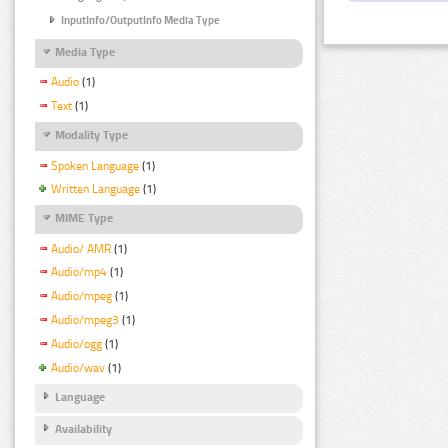
InputInfo/OutputInfo Media Type
Media Type
Audio
(1)
Text
(1)
Modality Type
Spoken Language
(1)
Written Language
(1)
MIME Type
Audio/ AMR
(1)
Audio/mp4
(1)
Audio/mpeg
(1)
Audio/mpeg3
(1)
Audio/ogg
(1)
Audio/wav
(1)
Language
Availability