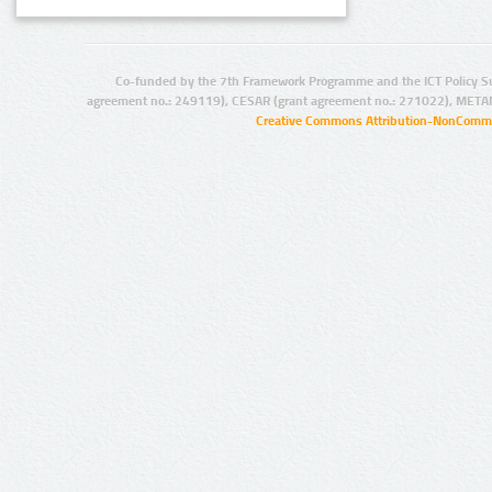
Co-funded by the 7th Framework Programme and the ICT Policy S
agreement no.: 249119), CESAR (grant agreement no.: 271022), META
Creative Commons Attribution-NonCommer