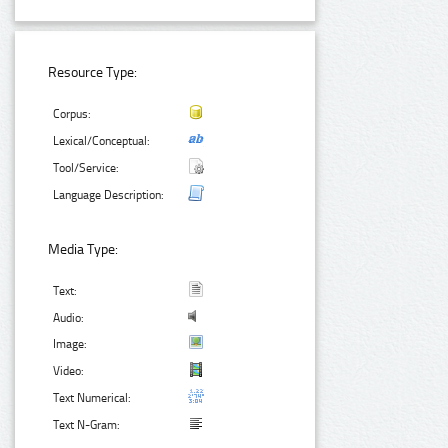
Resource Type:
Corpus:
Lexical/Conceptual:
Tool/Service:
Language Description:
Media Type:
Text:
Audio:
Image:
Video:
Text Numerical:
Text N-Gram: