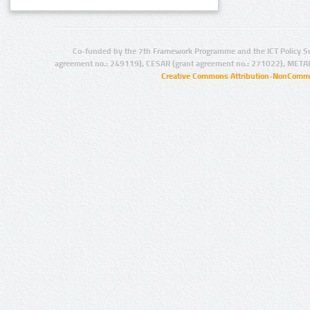
Co-funded by the 7th Framework Programme and the ICT Policy S
agreement no.: 249119), CESAR (grant agreement no.: 271022), META
Creative Commons Attribution-NonCommer