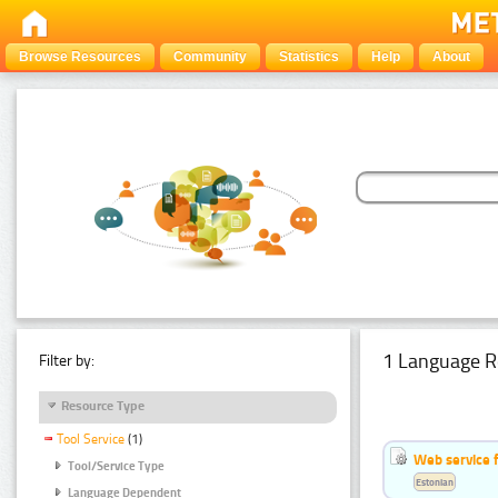
Browse Resources
Community
Statistics
Help
About
1 Language R
Filter by:
Resource Type
Tool Service
(1)
Web service f
Tool/Service Type
Estonian
Language Dependent