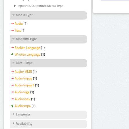
InputInfo/OutputInfo Media Type
Media Type
Audio
(1)
Text
(1)
Modality Type
Spoken Language
(1)
Written Language
(1)
MIME Type
Audio/ AMR
(1)
Audio/mpeg
(1)
Audio/mpeg3
(1)
Audio/ogg
(1)
Audio/wav
(1)
Audio/mp4
(1)
Language
Availability